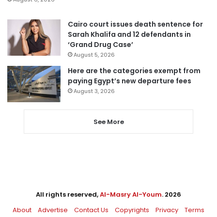
Cairo court issues death sentence for
Sarah Khalifa and 12 defendants in
‘Grand Drug Case’
August 5, 2026
Here are the categories exempt from
paying Egypt’s new departure fees
August 3, 2026
See More
All rights reserved,
Al-Masry Al-Youm
. 2026
About
Advertise
Contact Us
Copyrights
Privacy
Terms