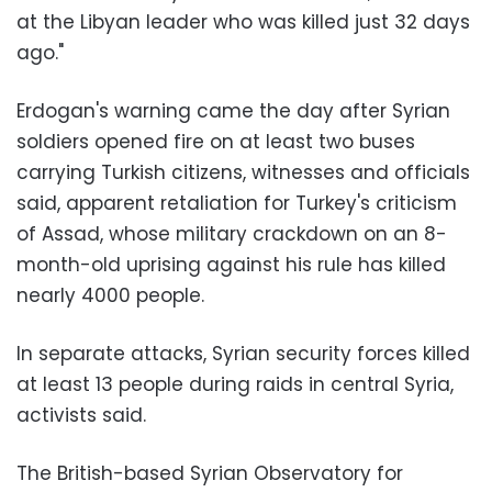
at the Libyan leader who was killed just 32 days
ago."
Erdogan's warning came the day after Syrian
soldiers opened fire on at least two buses
carrying Turkish citizens, witnesses and officials
said, apparent retaliation for Turkey's criticism
of Assad, whose military crackdown on an 8-
month-old uprising against his rule has killed
nearly 4000 people.
In separate attacks, Syrian security forces killed
at least 13 people during raids in central Syria,
activists said.
The British-based Syrian Observatory for