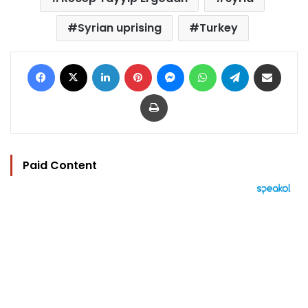
Syrian uprising
Turkey
Facebook
X
LinkedIn
Pinterest
Messenger
WhatsApp
Telegram
Share via Email
Print
Paid Content