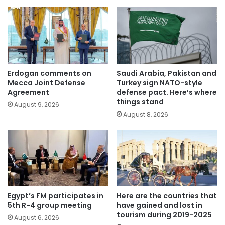
Erdogan comments on
Saudi Arabia, Pakistan and
Mecca Joint Defense
Turkey sign NATO-style
Agreement
defense pact. Here’s where
things stand
August 9, 2026
August 8, 2026
Egypt’s FM participates in
Here are the countries that
5th R-4 group meeting
have gained and lost in
tourism during 2019-2025
August 6, 2026