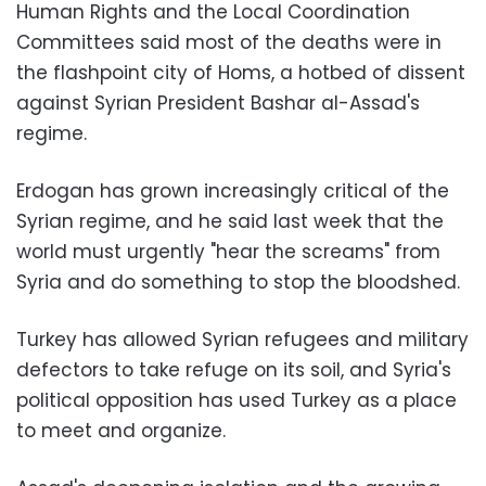
Human Rights and the Local Coordination
Committees said most of the deaths were in
the flashpoint city of Homs, a hotbed of dissent
against Syrian President Bashar al-Assad's
regime.
Erdogan has grown increasingly critical of the
Syrian regime, and he said last week that the
world must urgently "hear the screams" from
Syria and do something to stop the bloodshed.
Turkey has allowed Syrian refugees and military
defectors to take refuge on its soil, and Syria's
political opposition has used Turkey as a place
to meet and organize.