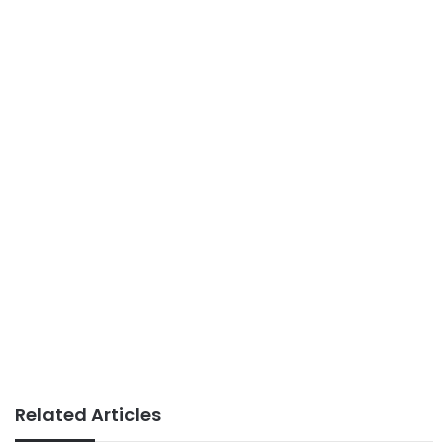
Related Articles