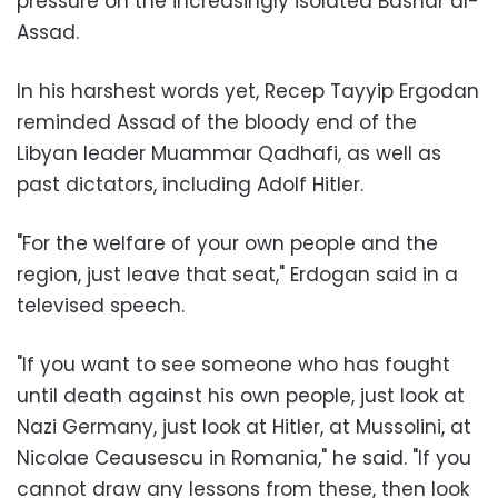
pressure on the increasingly isolated Bashar al-
Assad.
In his harshest words yet, Recep Tayyip Ergodan
reminded Assad of the bloody end of the
Libyan leader Muammar Qadhafi, as well as
past dictators, including Adolf Hitler.
"For the welfare of your own people and the
region, just leave that seat," Erdogan said in a
televised speech.
"If you want to see someone who has fought
until death against his own people, just look at
Nazi Germany, just look at Hitler, at Mussolini, at
Nicolae Ceausescu in Romania," he said. "If you
cannot draw any lessons from these, then look