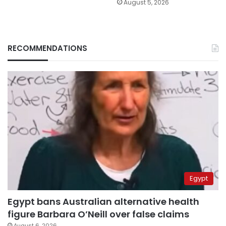
August 5, 2026
RECOMMENDATIONS
Egypt
Egypt bans Australian alternative health
figure Barbara O’Neill over false claims
August 6, 2026