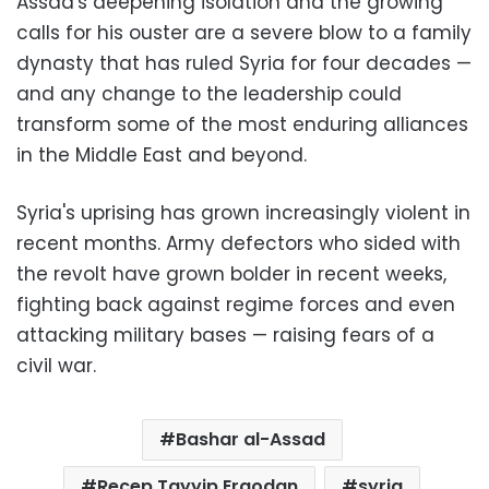
Assad's deepening isolation and the growing
calls for his ouster are a severe blow to a family
dynasty that has ruled Syria for four decades —
and any change to the leadership could
transform some of the most enduring alliances
in the Middle East and beyond.
Syria's uprising has grown increasingly violent in
recent months. Army defectors who sided with
the revolt have grown bolder in recent weeks,
fighting back against regime forces and even
attacking military bases — raising fears of a
civil war.
Bashar al-Assad
Recep Tayyip Ergodan
syria