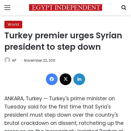
Menu
S
World
Turkey premier urges Syrian
president to step down
AP
November 22, 2011
Facebook
X
LinkedIn
ANKARA, Turkey — Turkey's prime minister on
Tuesday said for the first time that Syria's
president must step down over the country's
brutal crackdown on dissent, ratcheting up the