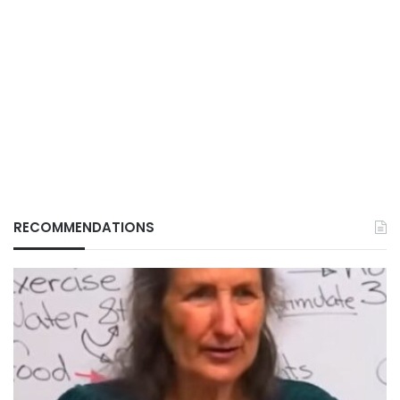
RECOMMENDATIONS