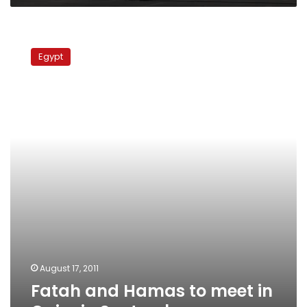
Fatah
and
Egypt
Hamas
to
meet
in
Cairo
in
September
August 17, 2011
Fatah and Hamas to meet in