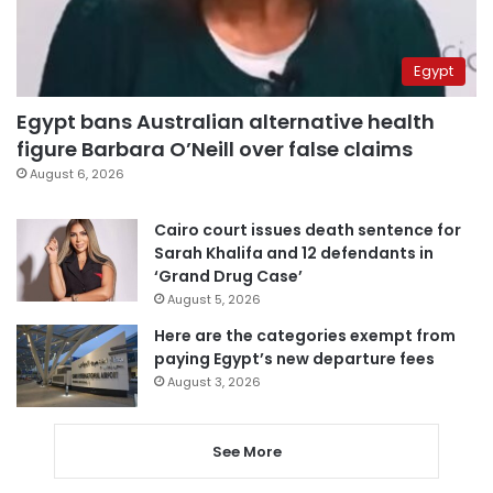
Egypt
Egypt bans Australian alternative health
figure Barbara O’Neill over false claims
August 6, 2026
Cairo court issues death sentence for
Sarah Khalifa and 12 defendants in
‘Grand Drug Case’
August 5, 2026
Here are the categories exempt from
paying Egypt’s new departure fees
August 3, 2026
See More