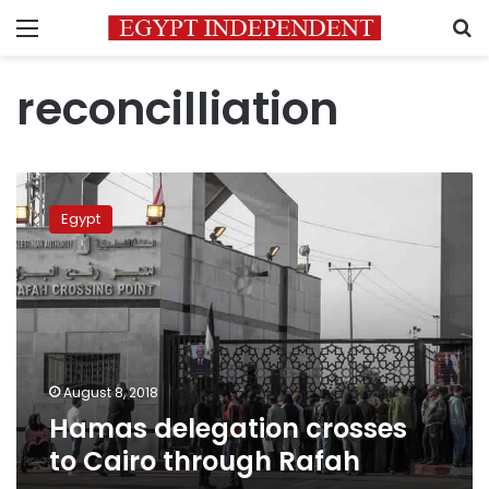
Menu
S
reconcilliation
Hamas
delegation
Egypt
crosses
to
Cairo through
Rafah
August 8, 2018
Hamas delegation crosses
to Cairo through Rafah