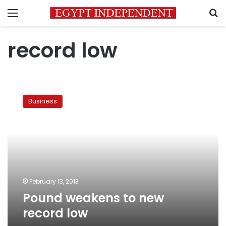
Menu
S
record low
Pound
weakens
Business
to
new
record
low
February 13, 2013
Pound weakens to new
record low