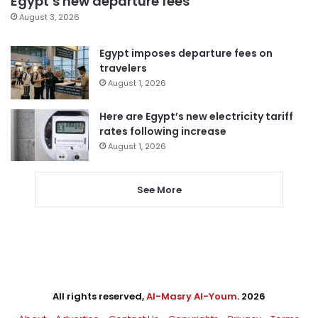
Egypt’s new departure fees
August 3, 2026
Egypt imposes departure fees on
travelers
August 1, 2026
Here are Egypt’s new electricity tariff
rates following increase
August 1, 2026
See More
All rights reserved,
Al-Masry Al-Youm
. 2026