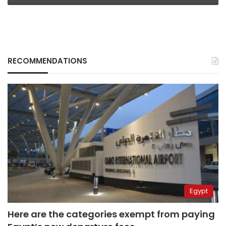
RECOMMENDATIONS
Egypt
Here are the categories exempt from paying