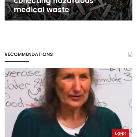
collecting hazardous
medical waste
RECOMMENDATIONS
Egypt