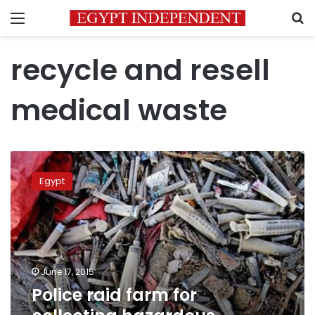
Menu
S
recycle and resell
medical waste
Police
raid
Egypt
farm
for
collecting
hazardous
medical
waste
June 17, 2015
Police raid farm for