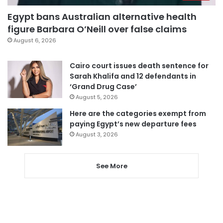
Egypt bans Australian alternative health
figure Barbara O’Neill over false claims
August 6, 2026
Cairo court issues death sentence for
Sarah Khalifa and 12 defendants in
‘Grand Drug Case’
August 5, 2026
Here are the categories exempt from
paying Egypt’s new departure fees
August 3, 2026
See More