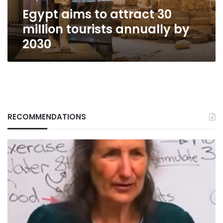
by
Egypt aims to attract 30
2030
million tourists annually by
2030
RECOMMENDATIONS