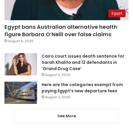
Egypt
Egypt bans Australian alternative health
figure Barbara O’Neill over false claims
August 6, 2026
Cairo court issues death sentence for
Sarah Khalifa and 12 defendants in
‘Grand Drug Case’
August 5, 2026
Here are the categories exempt from
paying Egypt’s new departure fees
August 3, 2026
See More