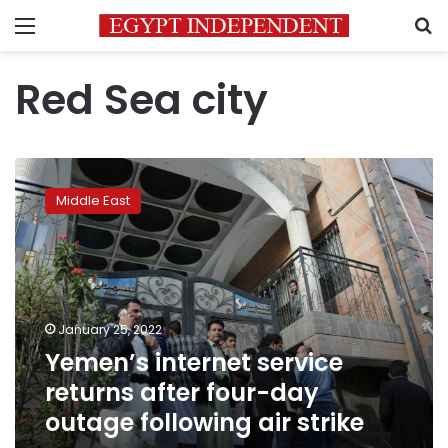
Menu
S
Red Sea city
Yemen’s
internet
Middle East
service
returns
after
four-
day
outage
January 25, 2022
following
Yemen’s internet service
air
strike
returns after four-day
outage following air strike