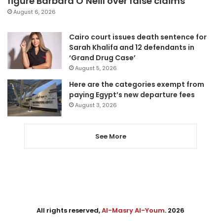
figure Barbara O’Neill over false claims
August 6, 2026
Cairo court issues death sentence for
Sarah Khalifa and 12 defendants in
‘Grand Drug Case’
August 5, 2026
Here are the categories exempt from
paying Egypt’s new departure fees
August 3, 2026
See More
All rights reserved,
Al-Masry Al-Youm
. 2026