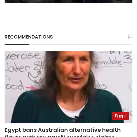
RECOMMENDATIONS
Egypt
Egypt bans Australian alternative health