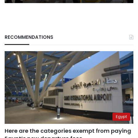
RECOMMENDATIONS
Egypt
Here are the categories exempt from paying