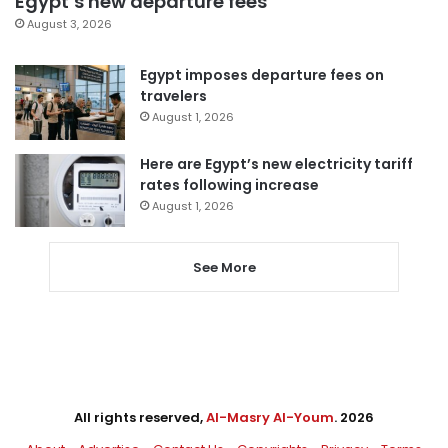
Egypt’s new departure fees
August 3, 2026
Egypt imposes departure fees on
travelers
August 1, 2026
Here are Egypt’s new electricity tariff
rates following increase
August 1, 2026
See More
All rights reserved,
Al-Masry Al-Youm
. 2026