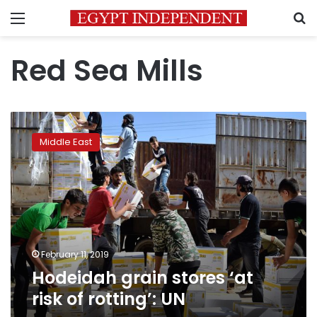
Menu
S
Red Sea Mills
Hodeidah
grain
Middle East
stores
‘at
risk
of
rotting’:
UN
February 11, 2019
Hodeidah grain stores ‘at
risk of rotting’: UN