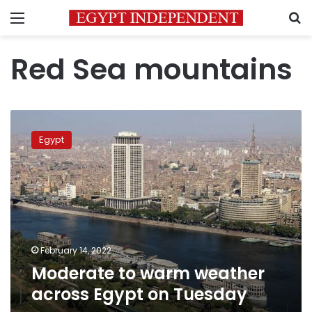
Menu
S
Red Sea mountains
Moderate
to
Egypt
warm
weather
across
Egypt
on
Tuesday
February 14, 2022
Moderate to warm weather
across Egypt on Tuesday