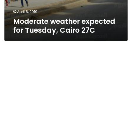
April 8, 2019
Moderate weather expected
for Tuesday, Cairo 27C