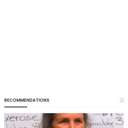
RECOMMENDATIONS