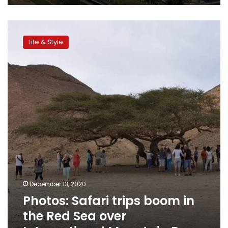
Photos:
Safari
Life & Style
trips
boom
in
the
Red
Sea
over
International
Mountain
Day
December 13, 2020
Photos: Safari trips boom in
the Red Sea over