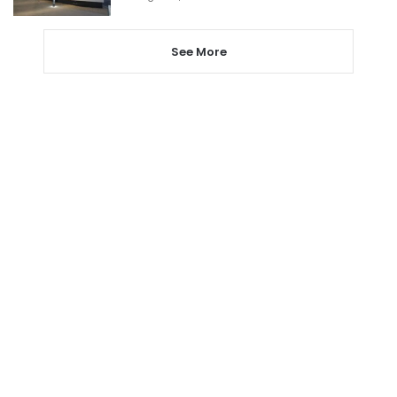
See More