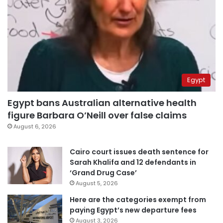
Egypt
Egypt bans Australian alternative health
figure Barbara O’Neill over false claims
August 6, 2026
Cairo court issues death sentence for
Sarah Khalifa and 12 defendants in
‘Grand Drug Case’
August 5, 2026
Here are the categories exempt from
paying Egypt’s new departure fees
August 3, 2026