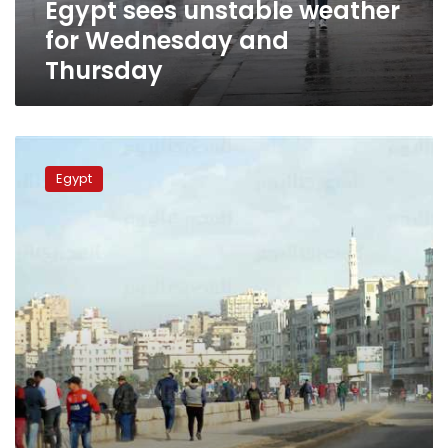
Egypt sees unstable weather
for Wednesday and
Thursday
Moderate
weather
Egypt
expected
for
Tuesday,
Cairo
27C