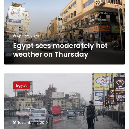
weather
on
Thursday
April 22, 2020
Egypt sees moderately hot
weather on Thursday
Egypt
sees
Egypt
unstable
weather
for
Wednesday
and
Thursday
November 12, 2019