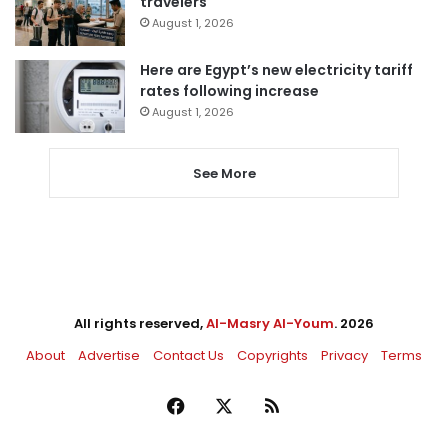
travelers
August 1, 2026
Here are Egypt’s new electricity tariff
rates following increase
August 1, 2026
See More
All rights reserved,
Al-Masry Al-Youm
. 2026
About
Advertise
Contact Us
Copyrights
Privacy
Terms
Facebook
X
RSS