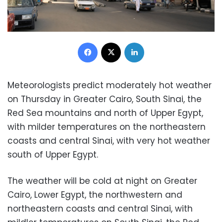
Facebook
X
LinkedIn
Meteorologists predict moderately hot weather
on Thursday in Greater Cairo, South Sinai, the
Red Sea mountains and north of Upper Egypt,
with milder temperatures on the northeastern
coasts and central Sinai, with very hot weather
south of Upper Egypt.
The weather will be cold at night on Greater
Cairo, Lower Egypt, the northwestern and
northeastern coasts and central Sinai, with