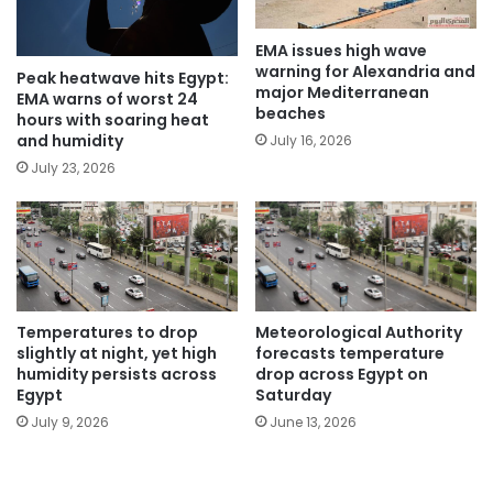
EMA issues high wave
warning for Alexandria and
Peak heatwave hits Egypt:
major Mediterranean
EMA warns of worst 24
beaches
hours with soaring heat
and humidity
July 16, 2026
July 23, 2026
Temperatures to drop
Meteorological Authority
slightly at night, yet high
forecasts temperature
humidity persists across
drop across Egypt on
Egypt
Saturday
July 9, 2026
June 13, 2026