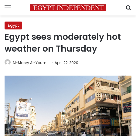
Menu
S
Egypt
Egypt sees moderately hot
weather on Thursday
Al-Masry Al-Youm
April 22, 2020