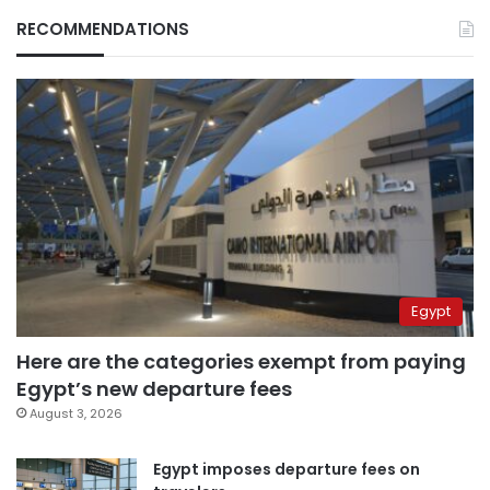
RECOMMENDATIONS
Egypt
Here are the categories exempt from paying
Egypt’s new departure fees
August 3, 2026
Egypt imposes departure fees on