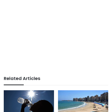
Related Articles