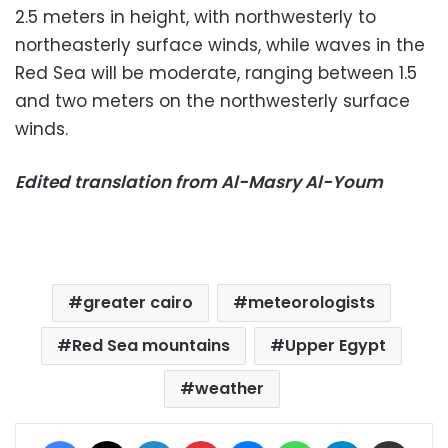
2.5 meters in height, with northwesterly to
northeasterly surface winds, while waves in the
Red Sea will be moderate, ranging between 1.5
and two meters on the northwesterly surface
winds.
Edited translation from Al-Masry Al-Youm
greater cairo
meteorologists
Red Sea mountains
Upper Egypt
weather
Facebook
X
LinkedIn
Pinterest
Messenger
WhatsApp
Telegram
Share via Email