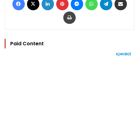
Print
Paid Content