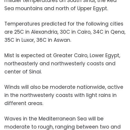
mildler temperatures on South Sinai, the Red
Sea mountains and north of Upper Egypt.
Temperatures predicted for the following cities
are 25C in Alexandria, 30C in Cairo, 34C in Qena,
35C in Luxor, 36C in Aswan.
Mist is expected at Greater Cairo, Lower Egypt,
northeasterly and northwesterly coasts and
center of Sinai.
Winds will also be moderate nationwide, active
in the northwesterly coasts with light rains in
different areas.
Waves in the Mediterranean Sea will be
moderate to rough, ranging between two and