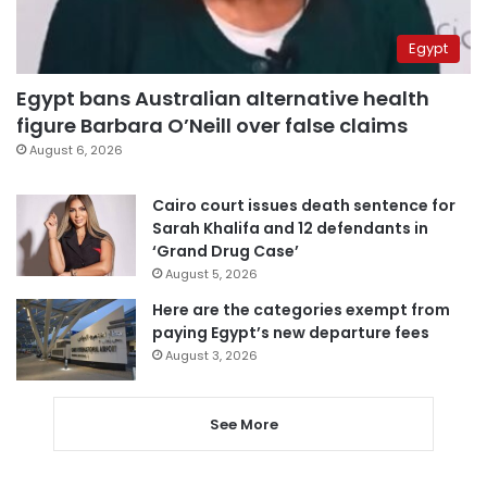
Egypt
Egypt bans Australian alternative health
figure Barbara O’Neill over false claims
August 6, 2026
Cairo court issues death sentence for
Sarah Khalifa and 12 defendants in
‘Grand Drug Case’
August 5, 2026
Here are the categories exempt from
paying Egypt’s new departure fees
August 3, 2026
See More