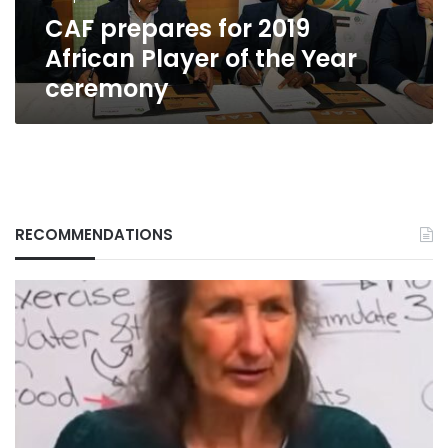
Year
CAF prepares for 2019
ceremony
African Player of the Year
ceremony
RECOMMENDATIONS