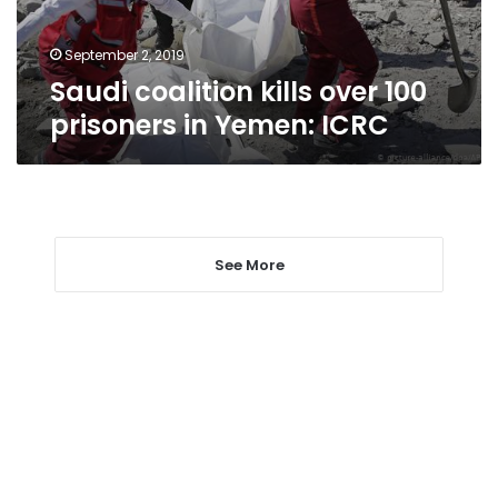
Yemen:
ICRC
September 2, 2019
Saudi coalition kills over 100
prisoners in Yemen: ICRC
See More