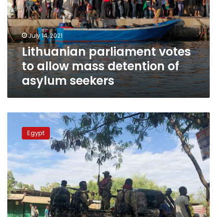
mass
detention
of
July 14, 2021
asylum
Lithuanian parliament votes
seekers
to allow mass detention of
asylum seekers
Instability
in
Egypt
Ethiopia’s
Tigary
region
prompts
evacuation
of
nine
Egyptians