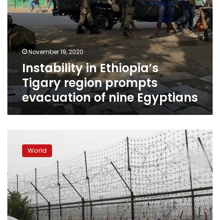
November 19, 2020
Instability in Ethiopia’s
Tigary region prompts
evacuation of nine Egyptians
Red
Cross
World
trains
thousands
of
North
Koreans
to
help