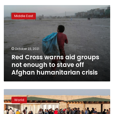
Red
Cross
Middle East
warns
aid
groups
not
enough
to
October 23, 2021
stave
Red Cross warns aid groups
off
Afghan
not enough to stave off
humanitarian
Afghan humanitarian crisis
crisis
Lithuanian
parliament
World
votes
to
allow