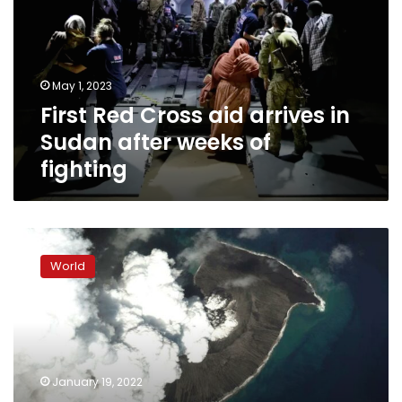
arrives
in
Sudan
after
May 1, 2023
weeks
First Red Cross aid arrives in
of
fighting
Sudan after weeks of
fighting
Three
of
World
Tonga’s
smaller
islands
badly
damaged
by
January 19, 2022
tsunami