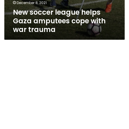
December 8, 2021
New soccer league helps
Gaza amputees cope with
war trauma