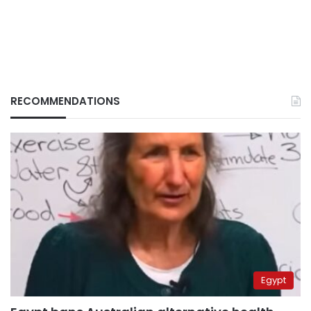
RECOMMENDATIONS
Egypt