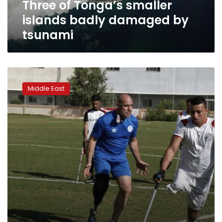
Three of Tonga’s smaller
islands badly damaged by
tsunami
New
soccer
Middle East
league
helps
Gaza
amputees
cope
with
war
trauma