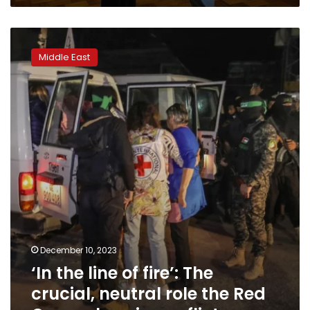
of
life
‘In
campaign
the
Middle East
line
of
fire’:
The
crucial,
neutral
role
the
Red
Cross
plays
in
conflicts
December 10, 2023
‘In the line of fire’: The
crucial, neutral role the Red