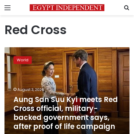
Menu
S
Red Cross
Aung
San
World
Suu
Kyi
meets
Red
Cross
August 3, 2026
official,
Aung San Suu Kyi meets Red
military-
Cross official, military-
backed
government
backed government says,
says,
after proof of life campaign
after
proof