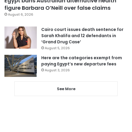
Egypt bans Australian alternative health
figure Barbara O’Neill over false claims
August 6, 2026
Cairo court issues death sentence for
Sarah Khalifa and 12 defendants in
‘Grand Drug Case’
August 5, 2026
Here are the categories exempt from
paying Egypt’s new departure fees
August 3, 2026
See More