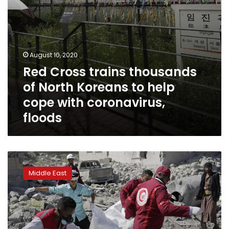
cope
with
coronavirus,
floods
August 10, 2020
Red Cross trains thousands
of North Koreans to help
cope with coronavirus,
floods
Saudi
coalition
Middle East
kills
over
100
prisoners
in