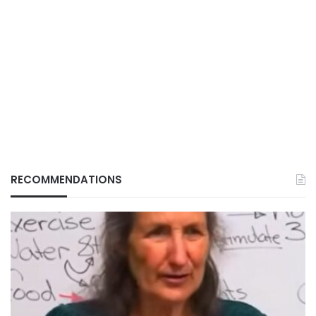
RECOMMENDATIONS