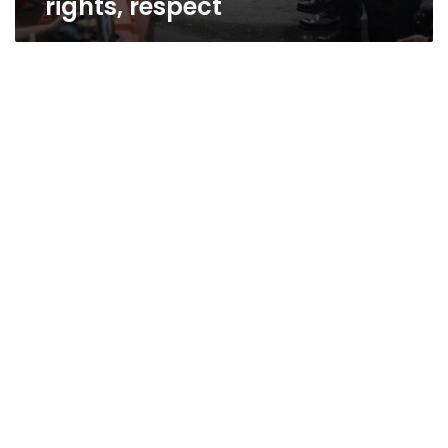
rights, respect