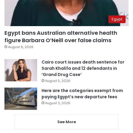
Egypt
Egypt bans Australian alternative health
figure Barbara O’Neill over false claims
August 6, 2026
Cairo court issues death sentence for
Sarah Khalifa and 12 defendants in
‘Grand Drug Case’
August 5, 2026
Here are the categories exempt from
paying Egypt’s new departure fees
August 3, 2026
See More