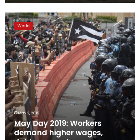
Ukraine
May
Day
World
2019:
Workers
demand
higher
wages,
rights,
respect
May 2, 2019
May Day 2019: Workers
demand higher wages,