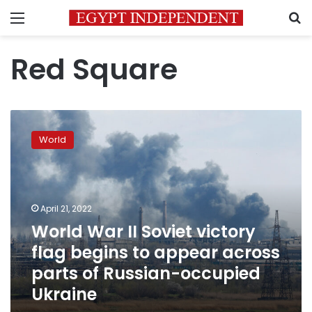
Menu
S
Red Square
World
War
World
II
Soviet
victory
flag
begins
April 21, 2022
to
World War II Soviet victory
appear
flag begins to appear across
across
parts
parts of Russian-occupied
of
Ukraine
Russian-
occupied