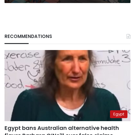
RECOMMENDATIONS
Egypt
Egypt bans Australian alternative health