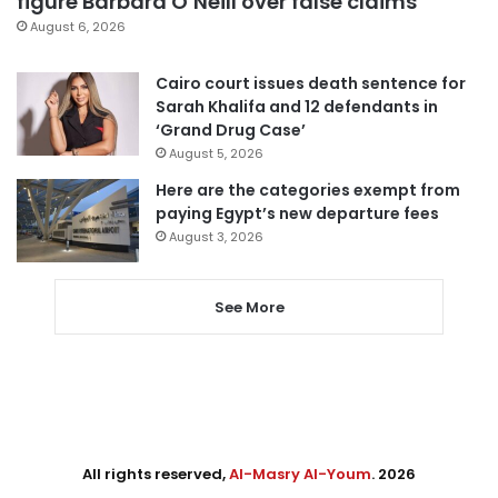
figure Barbara O’Neill over false claims
August 6, 2026
Cairo court issues death sentence for
Sarah Khalifa and 12 defendants in
‘Grand Drug Case’
August 5, 2026
Here are the categories exempt from
paying Egypt’s new departure fees
August 3, 2026
See More
All rights reserved,
Al-Masry Al-Youm
. 2026