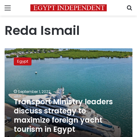
Menu
S
Reda Ismail
Transport
Ministry
Egypt
leaders
discuss
strategy
to
maximize
September 1, 2022
foreign
Transport Ministry leaders
yacht
discuss strategy to
tourism
in
maximize foreign yacht
Egypt
tourism in Egypt