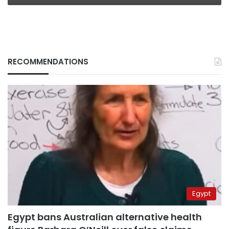
RECOMMENDATIONS
Egypt
Egypt bans Australian alternative health