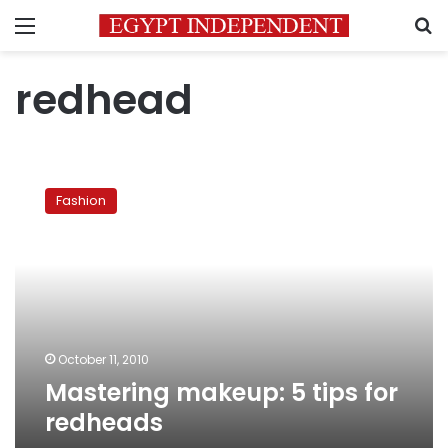
Menu
S
redhead
Mastering
makeup:
Fashion
5
tips
for
redheads
October 11, 2010
Mastering makeup: 5 tips for
redheads