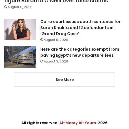
figure Barbara O’Neill over false claims
August 6, 2026
Cairo court issues death sentence for
Sarah Khalifa and 12 defendants in
‘Grand Drug Case’
August 5, 2026
Here are the categories exempt from
paying Egypt’s new departure fees
August 3, 2026
See More
All rights reserved,
Al-Masry Al-Youm
. 2026