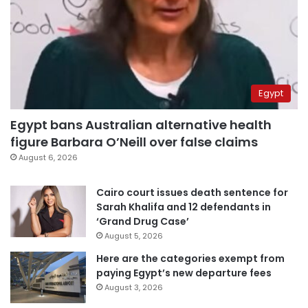
Egypt
Egypt bans Australian alternative health
figure Barbara O’Neill over false claims
August 6, 2026
Cairo court issues death sentence for
Sarah Khalifa and 12 defendants in
‘Grand Drug Case’
August 5, 2026
Here are the categories exempt from
paying Egypt’s new departure fees
August 3, 2026