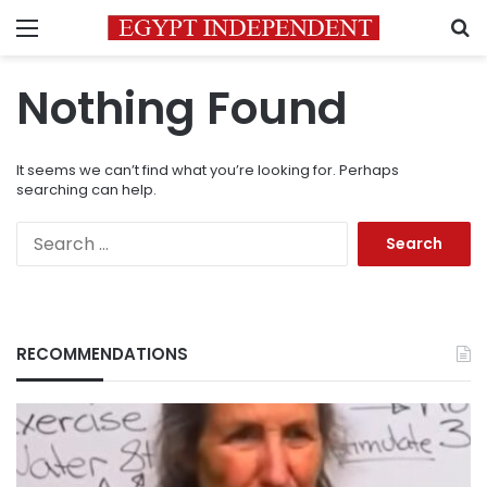
Menu
S
Nothing Found
It seems we can’t find what you’re looking for. Perhaps
searching can help.
Search
for:
RECOMMENDATIONS