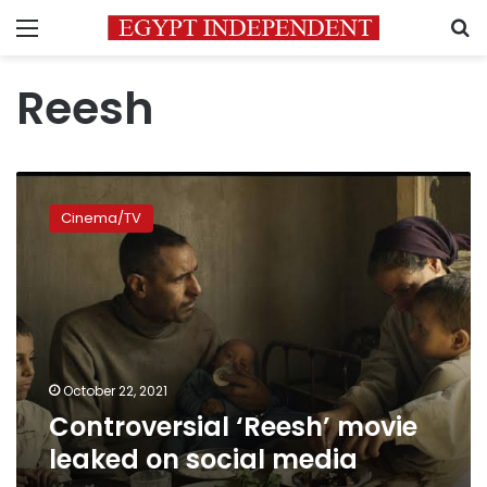
Menu
S
Reesh
Controversial
‘Reesh’
Cinema/TV
movie
leaked
on
social
media
October 22, 2021
Controversial ‘Reesh’ movie
leaked on social media