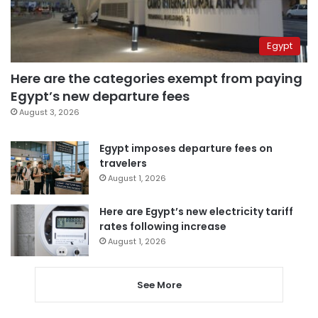
Egypt
Here are the categories exempt from paying
Egypt’s new departure fees
August 3, 2026
Egypt imposes departure fees on
travelers
August 1, 2026
Here are Egypt’s new electricity tariff
rates following increase
August 1, 2026
See More