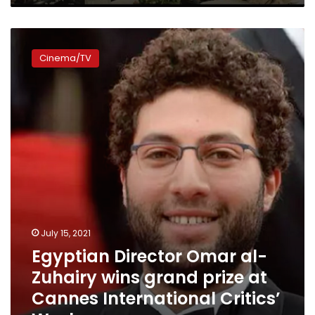
Egyptian
Director
Cinema/TV
Omar
al-
Zuhairy
wins
grand
prize
at
Cannes
International
Critics’
Week
July 15, 2021
Egyptian Director Omar al-
Zuhairy wins grand prize at
Cannes International Critics’