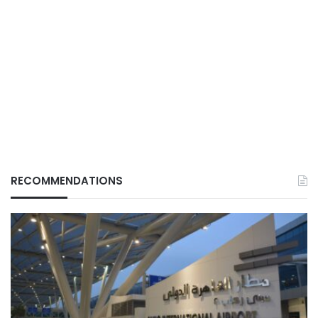
RECOMMENDATIONS