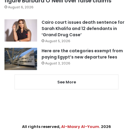
figure Barbara O’Neill over false claims
August 6, 2026
Cairo court issues death sentence for
Sarah Khalifa and 12 defendants in
‘Grand Drug Case’
August 5, 2026
Here are the categories exempt from
paying Egypt’s new departure fees
August 3, 2026
See More
All rights reserved,
Al-Masry Al-Youm
. 2026