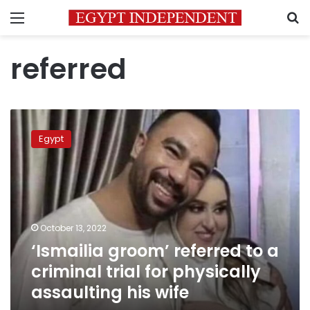
Menu
S
referred
‘Ismailia
groom’
Egypt
referred
to
a
criminal
trial
for
October 13, 2022
physically
‘Ismailia groom’ referred to a
assaulting
his
criminal trial for physically
wife
assaulting his wife