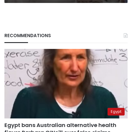
RECOMMENDATIONS
Egypt
Egypt bans Australian alternative health