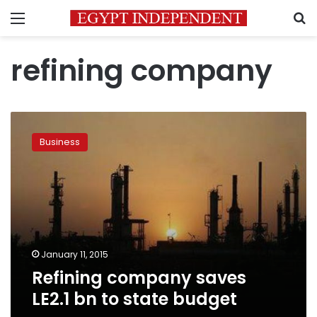
Menu
S
refining company
Refining
company
Business
saves
LE2.1
bn
to
state
budget
January 11, 2015
Refining company saves
LE2.1 bn to state budget