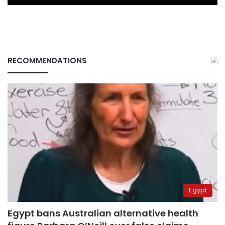
RECOMMENDATIONS
Egypt
Egypt bans Australian alternative health