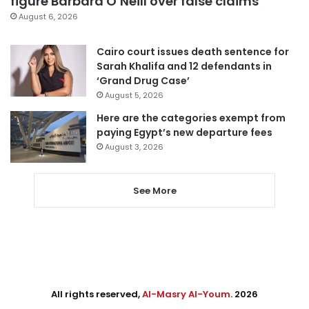
figure Barbara O’Neill over false claims
August 6, 2026
Cairo court issues death sentence for
Sarah Khalifa and 12 defendants in
‘Grand Drug Case’
August 5, 2026
Here are the categories exempt from
paying Egypt’s new departure fees
August 3, 2026
See More
All rights reserved,
Al-Masry Al-Youm
. 2026