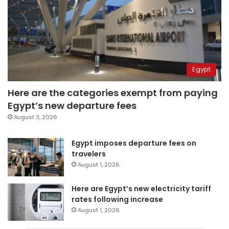
Egypt
Here are the categories exempt from paying
Egypt’s new departure fees
August 3, 2026
Egypt imposes departure fees on
travelers
August 1, 2026
Here are Egypt’s new electricity tariff
rates following increase
August 1, 2026