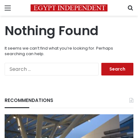
Menu
S
Nothing Found
It seems we can’t find what you’re looking for. Perhaps
searching can help.
Search
for:
RECOMMENDATIONS