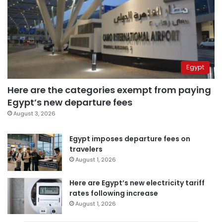
Egypt
Here are the categories exempt from paying
Egypt’s new departure fees
August 3, 2026
Egypt imposes departure fees on
travelers
August 1, 2026
Here are Egypt’s new electricity tariff
rates following increase
August 1, 2026