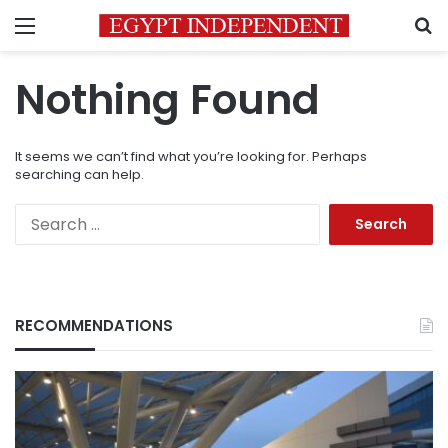
Menu
S
Nothing Found
It seems we can’t find what you’re looking for. Perhaps
searching can help.
Search
for:
RECOMMENDATIONS