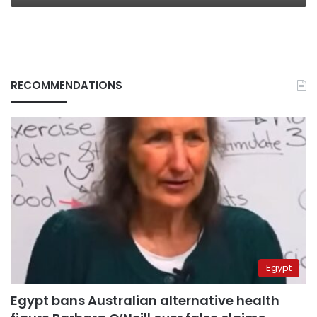
RECOMMENDATIONS
Egypt
Egypt bans Australian alternative health