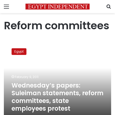
Menu
S
Reform committees
Wednesday’s
papers:
Egypt
Suleiman
statements,
reform
committees,
state
February 9, 2011
employees
Wednesday’s papers:
protest
Suleiman statements, reform
committees, state
employees protest