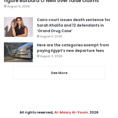
figure Barbara O’Neill over false claims
August 6, 2026
Cairo court issues death sentence for
Sarah Khalifa and 12 defendants in
‘Grand Drug Case’
August 5, 2026
Here are the categories exempt from
paying Egypt’s new departure fees
August 3, 2026
See More
All rights reserved,
Al-Masry Al-Youm
. 2026