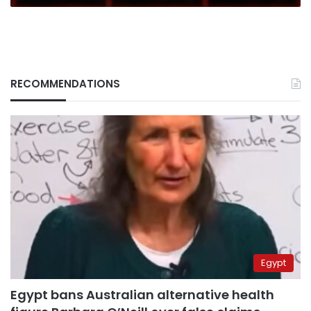
RECOMMENDATIONS
Egypt
Egypt bans Australian alternative health