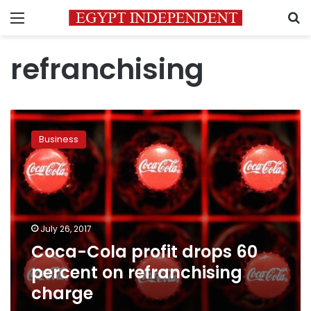
Menu
S
refranchising
Coca-
Cola
Business
profit
drops
60
percent
on
refranchising
July 26, 2017
charge
Coca-Cola profit drops 60
percent on refranchising
charge