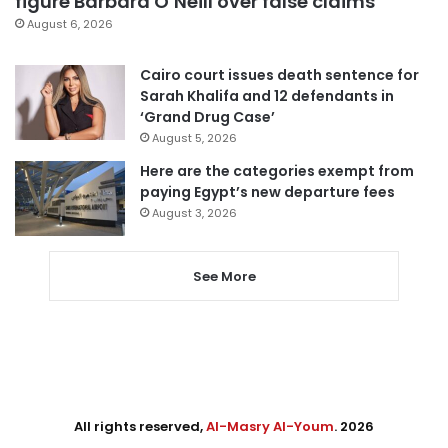
figure Barbara O’Neill over false claims
August 6, 2026
Cairo court issues death sentence for
Sarah Khalifa and 12 defendants in
‘Grand Drug Case’
August 5, 2026
Here are the categories exempt from
paying Egypt’s new departure fees
August 3, 2026
See More
All rights reserved,
Al-Masry Al-Youm
. 2026