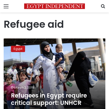
Menu
S
Refugee aid
Refugees
in
Egypt
Egypt
require
critical
support:
UNHCR
March 2, 2019
Refugees in Egypt require
critical support: UNHCR