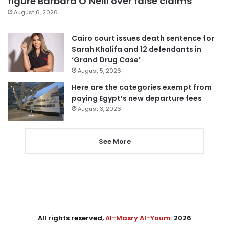
figure Barbara O’Neill over false claims
August 6, 2026
Cairo court issues death sentence for
Sarah Khalifa and 12 defendants in
‘Grand Drug Case’
August 5, 2026
Here are the categories exempt from
paying Egypt’s new departure fees
August 3, 2026
See More
All rights reserved,
Al-Masry Al-Youm
. 2026