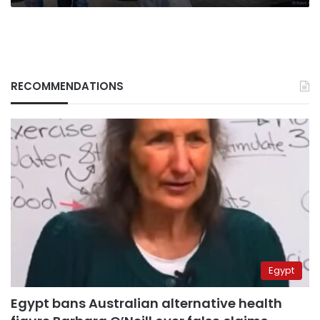
RECOMMENDATIONS
Egypt
Egypt bans Australian alternative health