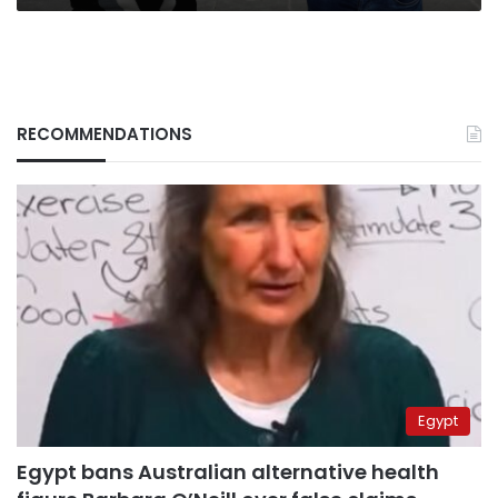
RECOMMENDATIONS
Egypt
Egypt bans Australian alternative health