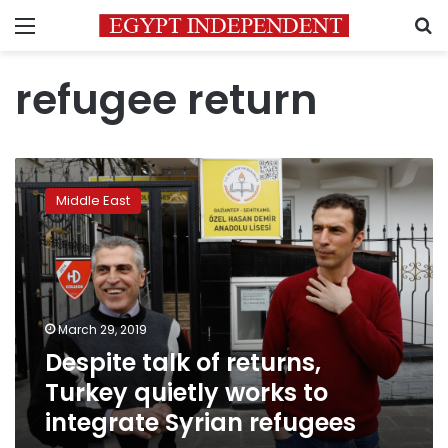
Menu
S
refugee return
Despite
talk
Middle East
of
returns,
Turkey
quietly
works
to
March 29, 2019
integrate
Despite talk of returns,
Syrian
refugees
Turkey quietly works to
integrate Syrian refugees