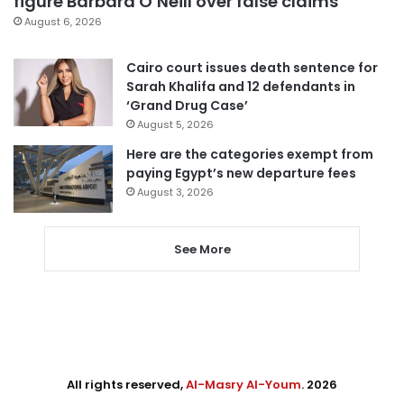
figure Barbara O’Neill over false claims
August 6, 2026
Cairo court issues death sentence for
Sarah Khalifa and 12 defendants in
‘Grand Drug Case’
August 5, 2026
Here are the categories exempt from
paying Egypt’s new departure fees
August 3, 2026
See More
All rights reserved,
Al-Masry Al-Youm
. 2026