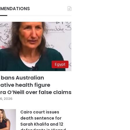
MENDATIONS
Egypt
 bans Australian
ative health figure
a O’Neill over false claims
6, 2026
Cairo court issues
death sentence for
Sarah Khalifa and 12