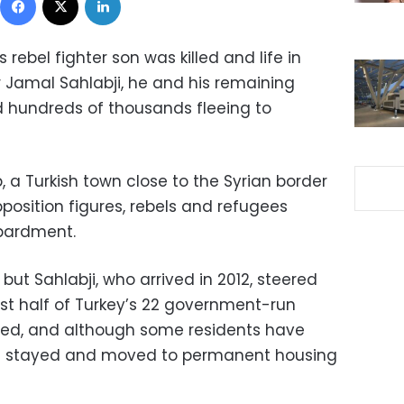
rebel fighter son was killed and life in
 Jamal Sahlabji, he and his remaining
d hundreds of thousands fleeing to
, a Turkish town close to the Syrian border
osition figures, rebels and refugees
bardment.
ut Sahlabji, who arrived in 2012, steered
ost half of Turkey’s 22 government-run
sed, and although some residents have
ve stayed and moved to permanent housing