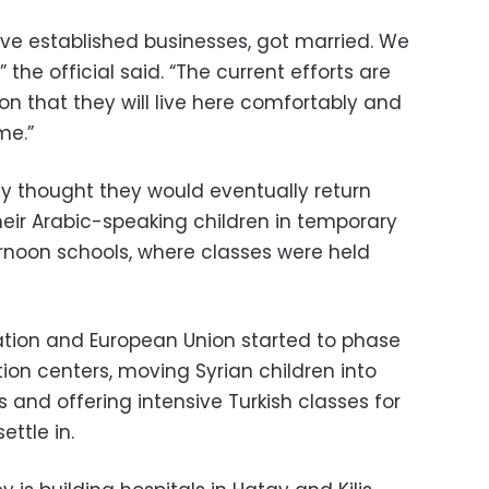
ave established businesses, got married. We
” the official said. “The current efforts are
 that they will live here comfortably and
me.”
ly thought they would eventually return
heir Arabic-speaking children in temporary
rnoon schools, where classes were held
cation and European Union started to phase
on centers, moving Syrian children into
and offering intensive Turkish classes for
ttle in.