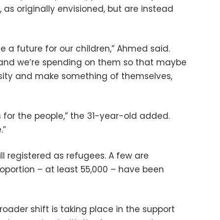
 as originally envisioned, but are instead
 a future for our children,” Ahmed said.
 and we’re spending on them so that maybe
rsity and make something of themselves,
 for the people,” the 31-year-old added.
.”
ill registered as refugees. A few are
roportion – at least 55,000 – have been
oader shift is taking place in the support