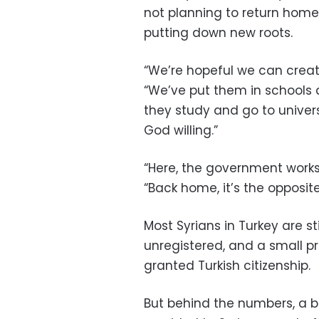
not planning to return home,
putting down new roots.
“We’re hopeful we can create
“We’ve put them in schools
they study and go to unive
God willing.”
“Here, the government works
“Back home, it’s the opposite
Most Syrians in Turkey are st
unregistered, and a small p
granted Turkish citizenship.
But behind the numbers, a br