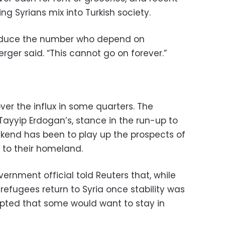
ng Syrians mix into Turkish society.
 reduce the number who depend on
rger said. “This cannot go on forever.”
ver the influx in some quarters. The
ayyip Erdogan’s, stance in the run-up to
ekend has been to play up the prospects of
 to their homeland.
vernment official told Reuters that, while
 refugees return to Syria once stability was
ccepted that some would want to stay in