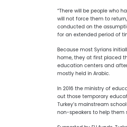
“There will be people who h
will not force them to return,
conducted on the assumption
for an extended period of ti
Because most Syrians initial
home, they at first placed t
education centers and afte
mostly held in Arabic.
In 2016 the ministry of edu
out those temporary educati
Turkey’s mainstream schools 
non-speakers to help them se