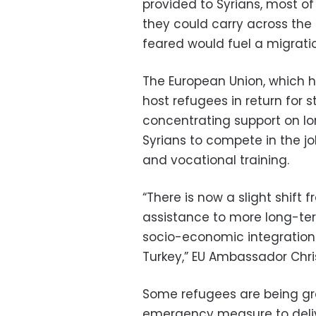
provided to Syrians, most o
they could carry across the 
feared would fuel a migration
The European Union, which ha
host refugees in return for 
concentrating support on lo
Syrians to compete in the 
and vocational training.
“There is now a slight shift
assistance to more long-ter
socio-economic integration 
Turkey,” EU Ambassador Chris
Some refugees are being gr
emergency measure to delive