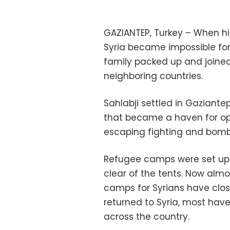
GAZIANTEP, Turkey – When his 
Syria became impossible for
family packed up and joine
neighboring countries.
Sahlabji settled in Gaziantep
that became a haven for opp
escaping fighting and bom
Refugee camps were set up b
clear of the tents. Now alm
camps for Syrians have clo
returned to Syria, most ha
across the country.