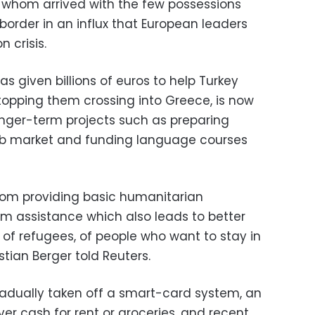
f whom arrived with the few possessions
border in an influx that European leaders
 crisis.
s given billions of euros to help Turkey
stopping them crossing into Greece, is now
nger-term projects such as preparing
job market and funding language courses
 from providing basic humanitarian
m assistance which also leads to better
of refugees, of people who want to stay in
tian Berger told Reuters.
adually taken off a smart-card system, an
r cash for rent or groceries, and recent