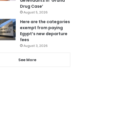
defendants in ‘Grand
Drug Case’
August 5, 2026
Here are the categories
exempt from paying
Egypt’s new departure
fees
August 3, 2026
See More