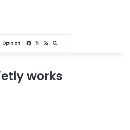
Facebook
X
RSS
Search for
Opinion
ietly works