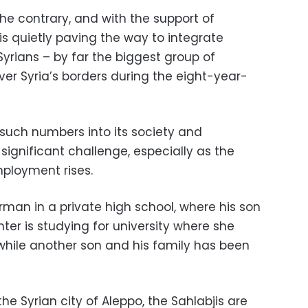
 the contrary, and with the support of
 is quietly paving the way to integrate
Syrians – by far the biggest group of
er Syria’s borders during the eight-year-
 such numbers into its society and
significant challenge, especially as the
ployment rises.
rman in a private high school, where his son
hter is studying for university where she
 while another son and his family has been
he Syrian city of Aleppo, the Sahlabjis are