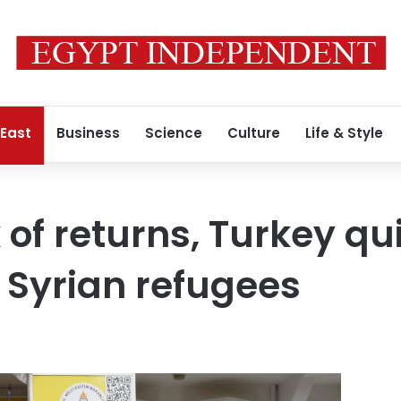
 East
Business
Science
Culture
Life & Style
 of returns, Turkey qu
e Syrian refugees