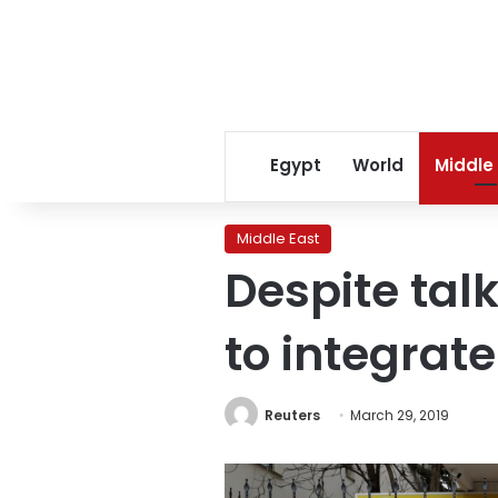
Egypt
World
Middle
Middle East
Despite talk
to integrat
Reuters
March 29, 2019