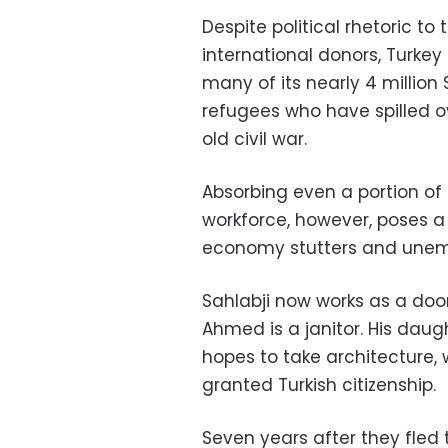
Despite political rhetoric to
international donors, Turkey
many of its nearly 4 million 
refugees who have spilled ov
old civil war.
Absorbing even a portion of
workforce, however, poses a 
economy stutters and unem
Sahlabji now works as a doo
Ahmed is a janitor. His daug
hopes to take architecture,
granted Turkish citizenship.
Seven years after they fled t