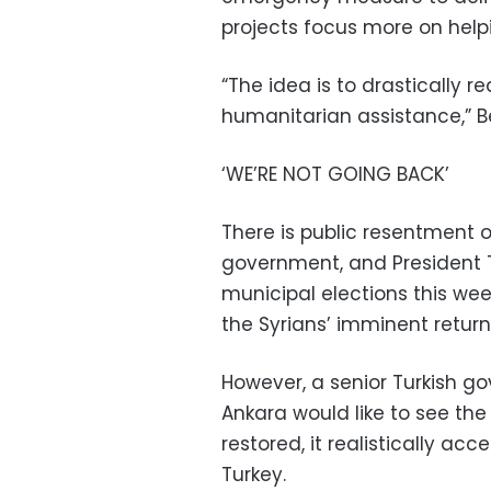
projects focus more on helpi
“The idea is to drastically
humanitarian assistance,” Be
‘WE’RE NOT GOING BACK’
There is public resentment o
government, and President T
municipal elections this we
the Syrians’ imminent return
However, a senior Turkish go
Ankara would like to see the
restored, it realistically a
Turkey.