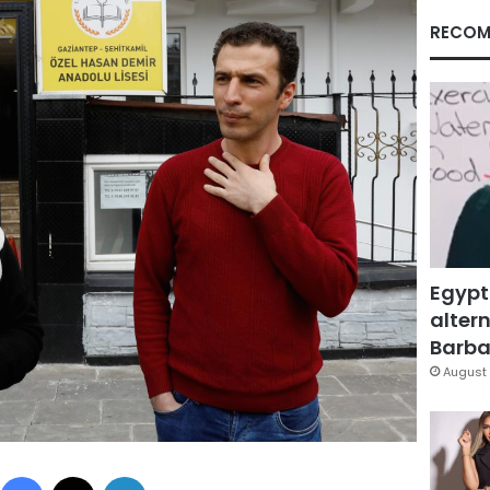
RECOM
Egypt
altern
Barbar
August 
Facebook
X
LinkedIn