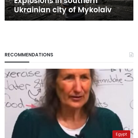
Explosions in southern
Ukrainian city of Mykolaiv
RECOMMENDATIONS
Egypt