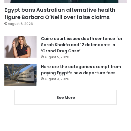
Egypt bans Australian alternative health
figure Barbara O’Neill over false claims
August 6, 2026
Cairo court issues death sentence for
Sarah Khalifa and 12 defendants in
‘Grand Drug Case’
August 5, 2026
Here are the categories exempt from
paying Egypt’s new departure fees
August 3, 2026
See More