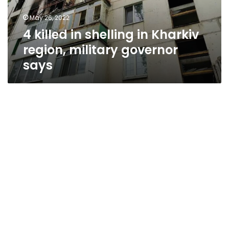
military
May 26, 2022
governor
4 killed in shelling in Kharkiv
says
region, military governor
says