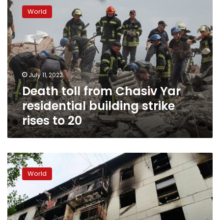
toll
World
from
Chasiv
Yar
residential
building
strike
July 11, 2022
rises
Death toll from Chasiv Yar
to
20
residential building strike
rises to 20
4
killed
World
in
shelling
in
Kharkiv
region,