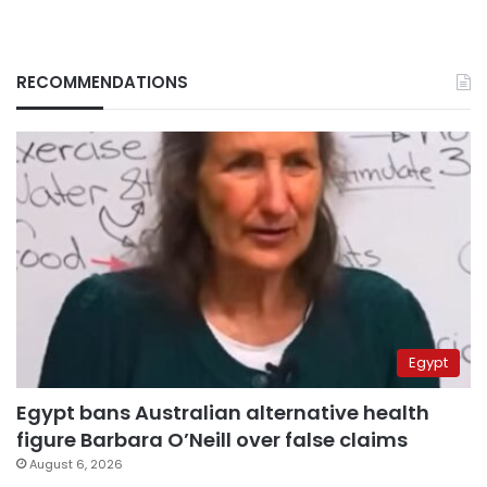
RECOMMENDATIONS
Egypt
Egypt bans Australian alternative health
figure Barbara O’Neill over false claims
August 6, 2026