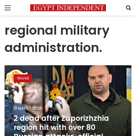
Menu
S
regional military
administration.
2
dead
World
after
Zaporizhzhia
region
hit
with
April 27, 2023
over
2 dead after Zaporizhzhia
80
region hit with over 80
Russian
attacks,