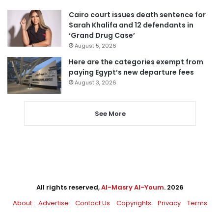
Cairo court issues death sentence for
Sarah Khalifa and 12 defendants in
‘Grand Drug Case’
August 5, 2026
Here are the categories exempt from
paying Egypt’s new departure fees
August 3, 2026
See More
All rights reserved,
Al-Masry Al-Youm
. 2026
About
Advertise
Contact Us
Copyrights
Privacy
Terms