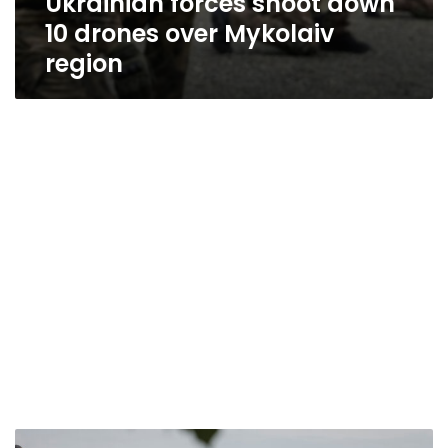
Ukrainian forces shoot down
10 drones over Mykolaiv
region
Death