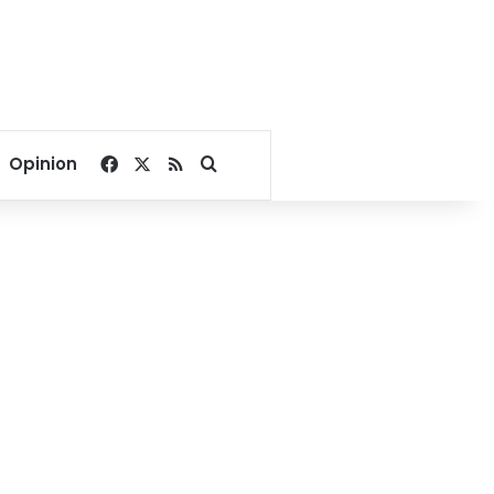
Facebook
X
RSS
Search for
Opinion