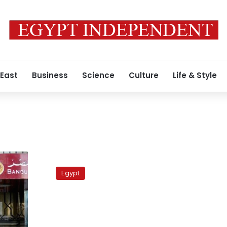
 East
Business
Science
Culture
Life & Style
Turkey:
One
Egypt
foot
in
the
Middle
East,