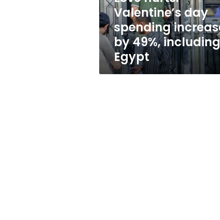
49%,
Valentine’s day
including
spending increas
Egypt
by 49%, includin
Egypt