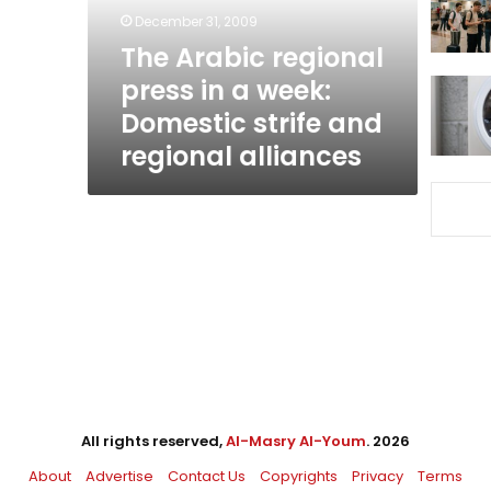
week:
December 31, 2009
Domestic
The Arabic regional
strife
press in a week:
and
regional
Domestic strife and
alliances
regional alliances
All rights reserved,
Al-Masry Al-Youm
. 2026
About
Advertise
Contact Us
Copyrights
Privacy
Terms