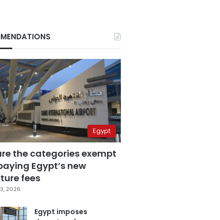
MENDATIONS
Egypt
are the categories exempt
paying Egypt’s new
ture fees
3, 2026
Egypt imposes