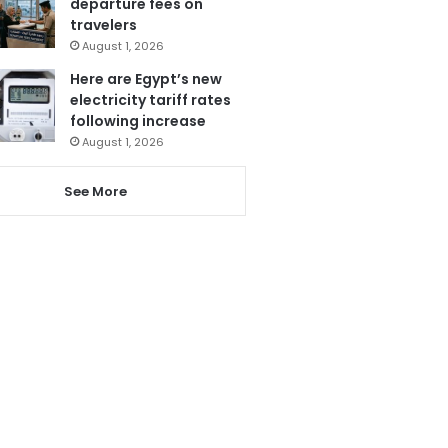
departure fees on
travelers
August 1, 2026
Here are Egypt’s new
electricity tariff rates
following increase
August 1, 2026
See More