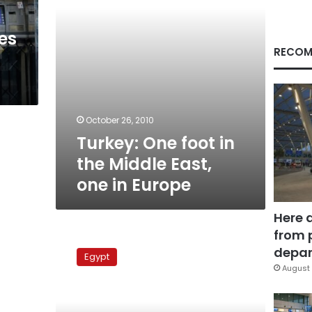
one
in
es
Europe
RECOM
g
October 26, 2010
Turkey: One foot in
the Middle East,
one in Europe
Here 
from 
The
Arabic
depar
Egypt
regional
August 
press
in
a