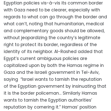
Egyptian policies vis-à-vis its common border
with Gaza need to be clearer, especially with
regards to what can go through the border and
what can’t, noting that humanitarian, medical
and complementary goods should be allowed,
without jeopardizing the country’s legitimate
right to protect its border, regardless of the
identity of its neighbor. Al-Rashed added that
Egypt’s current ambiguous policies are
capitalized upon by both the Hamas regime in
Gaza and the Israeli government in Tel-Aviv,
saying “Israel wants to tarnish the reputation
of the Egyptian government by insinuating that
it is the border policeman… Similarly Hamas
wants to tarnish the Egyptian authorities’
reputation by cornering it.” Hamas’ position