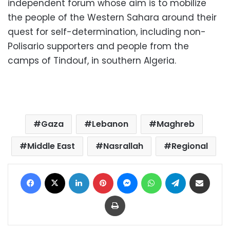
independent forum whose aim is to mobilize
the people of the Western Sahara around their
quest for self-determination, including non-
Polisario supporters and people from the
camps of Tindouf, in southern Algeria.
Gaza
Lebanon
Maghreb
Middle East
Nasrallah
Regional
Facebook
X
LinkedIn
Pinterest
Messenger
WhatsApp
Telegram
Share via Email
Print