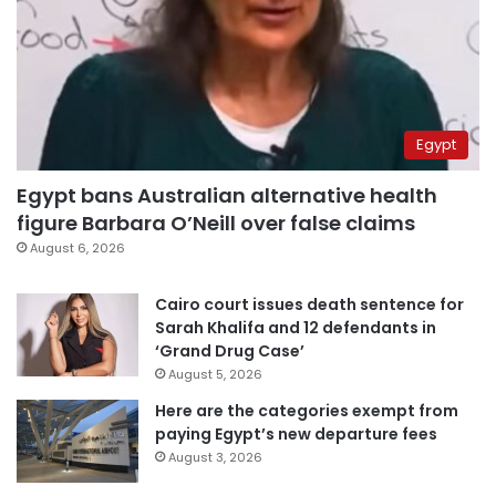
Egypt
Egypt bans Australian alternative health
figure Barbara O’Neill over false claims
August 6, 2026
Cairo court issues death sentence for
Sarah Khalifa and 12 defendants in
‘Grand Drug Case’
August 5, 2026
Here are the categories exempt from
paying Egypt’s new departure fees
August 3, 2026