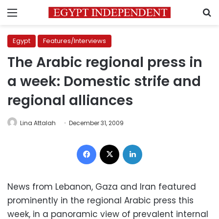
Menu
S
Egypt
Features/Interviews
The Arabic regional press in
a week: Domestic strife and
regional alliances
Lina Attalah
December 31, 2009
Facebook
X
LinkedIn
News from Lebanon, Gaza and Iran featured
prominently in the regional Arabic press this
week, in a panoramic view of prevalent internal