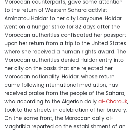
Moroccan counterparts, gave some attention
to the return of Western Sahara activist
Aminatou Haidar to her city Laayoune. Haidar
went on a hunger strike for 32 days after the
Moroccan authorities confiscated her passport
upon her return from a trip to the United States
where she received a human rights award. The
Moroccan authorities denied Haidar entry into
her city on the basis that she rejected her
Moroccan nationality. Haidar, whose return
came following nternational mediation, has
received praise from the people of the Sahara,
who according to the Algerian daily
al-Chorouk
,
took to the streets in celebration of her bravery.
On the same front, the Moroccan daily al-
Maghribia reported on the establishment of an