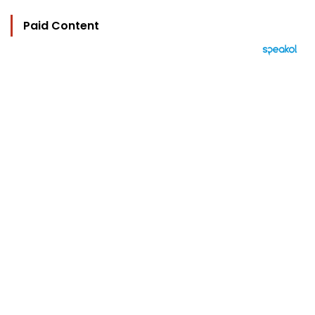
Paid Content