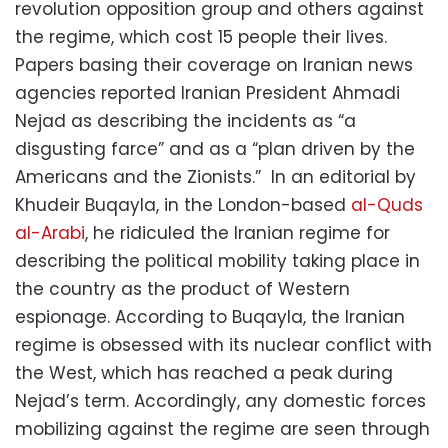
revolution opposition group and others against
the regime, which cost 15 people their lives.
Papers basing their coverage on Iranian news
agencies reported Iranian President Ahmadi
Nejad as describing the incidents as “a
disgusting farce” and as a “plan driven by the
Americans and the Zionists.” In an editorial by
Khudeir Buqayla, in the London-based
al-Quds
al-Arabi
, he ridiculed the Iranian regime for
describing the political mobility taking place in
the country as the product of Western
espionage. According to Buqayla, the Iranian
regime is obsessed with its nuclear conflict with
the West, which has reached a peak during
Nejad’s term. Accordingly, any domestic forces
mobilizing against the regime are seen through