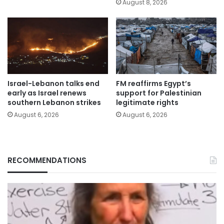
August 8, 2026
Israel-Lebanon talks end
FM reaffirms Egypt’s
early as Israel renews
support for Palestinian
southern Lebanon strikes
legitimate rights
August 6, 2026
August 6, 2026
RECOMMENDATIONS