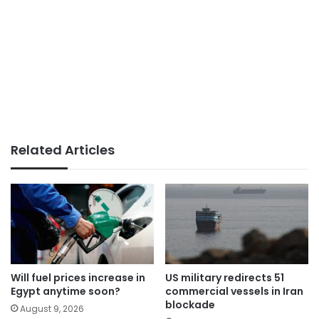
Related Articles
Will fuel prices increase in
US military redirects 51
Egypt anytime soon?
commercial vessels in Iran
blockade
August 9, 2026