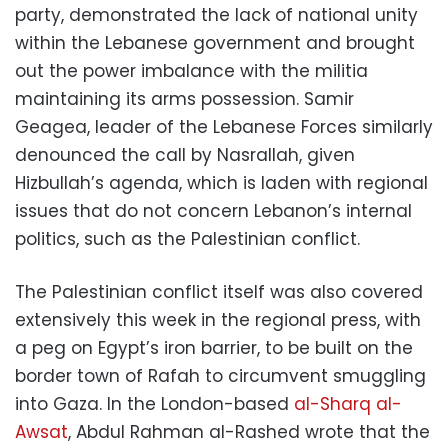
party, demonstrated the lack of national unity
within the Lebanese government and brought
out the power imbalance with the militia
maintaining its arms possession. Samir
Geagea, leader of the Lebanese Forces similarly
denounced the call by Nasrallah, given
Hizbullah’s agenda, which is laden with regional
issues that do not concern Lebanon’s internal
politics, such as the Palestinian conflict.
The Palestinian conflict itself was also covered
extensively this week in the regional press, with
a peg on Egypt’s iron barrier, to be built on the
border town of Rafah to circumvent smuggling
into Gaza. In the London-based
al-Sharq al-
Awsat
, Abdul Rahman al-Rashed wrote that the