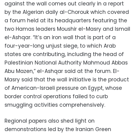
against the wall comes out clearly in a report
by the Algerian daily al-Chorouk which covered
a forum held at its headquarters featuring the
two Hamas leaders Moushir el-Masry and Ismail
el-Ashqar. “It’s an iron wall that is part of a
four-year-long unjust siege, to which Arab
states are contributing, including the head of
Palestinian National Authority Mahmoud Abbas
Abu Mazen,” el-Ashqar said at the forum. El-
Masry said that the wall initiative is the product
of American-Israeli pressure on Egypt, whose
border control operations failed to curb
smuggling activities comprehensively.
Regional papers also shed light on
demonstrations led by the Iranian Green