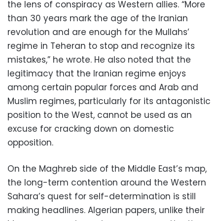
the lens of conspiracy as Western allies. “More
than 30 years mark the age of the Iranian
revolution and are enough for the Mullahs’
regime in Teheran to stop and recognize its
mistakes,” he wrote. He also noted that the
legitimacy that the Iranian regime enjoys
among certain popular forces and Arab and
Muslim regimes, particularly for its antagonistic
position to the West, cannot be used as an
excuse for cracking down on domestic
opposition.
On the Maghreb side of the Middle East’s map,
the long-term contention around the Western
Sahara’s quest for self-determination is still
making headlines. Algerian papers, unlike their