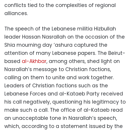
conflicts tied to the complexities of regional
alliances.
The speech of the Lebanese militia Hizbullah
leader Hassan Nasrallah on the occasion of the
Shia mourning day ‘ashura captured the
attention of many Lebanese papers. The Beirut-
based
al-Akhbar
, among others, shed light on
Nasrallah’s message to Christian factions,
calling on them to unite and work together.
Leaders of Christian factions such as the
Lebanese Forces and al-Kataeb Party received
his call negatively, questioning his legitimacy to
make such a call. The office of al-Kataeb read
an unacceptable tone in Nasrallah’s speech,
which, according to a statement issued by the