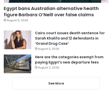
Egypt bans Australian alternative health
figure Barbara O’Neill over false claims
August 6, 2026
Cairo court issues death sentence for
Sarah Khalifa and 12 defendants in
‘Grand Drug Case’
August 5, 2026
Here are the categories exempt from
paying Egypt’s new departure fees
August 3, 2026
See More