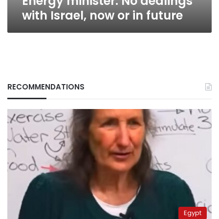
Energy minister: No dealings
with Israel, now or in future
RECOMMENDATIONS
Egypt