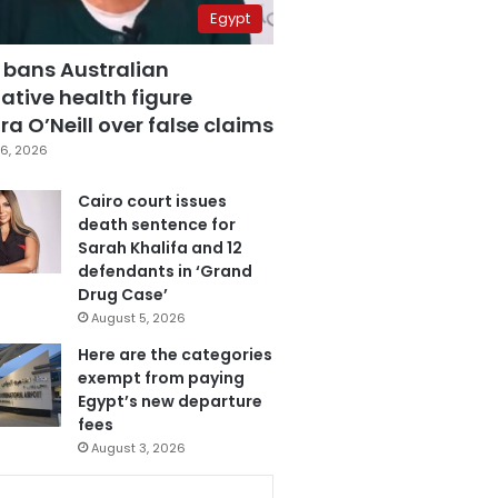
Egypt
 bans Australian
ative health figure
a O’Neill over false claims
6, 2026
Cairo court issues
death sentence for
Sarah Khalifa and 12
defendants in ‘Grand
Drug Case’
August 5, 2026
Here are the categories
exempt from paying
Egypt’s new departure
fees
August 3, 2026