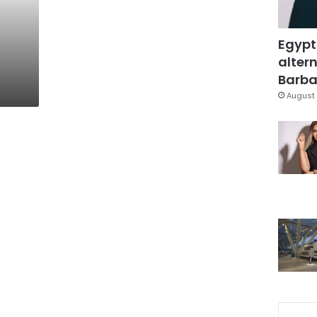
Egypt
altern
Barbar
August 