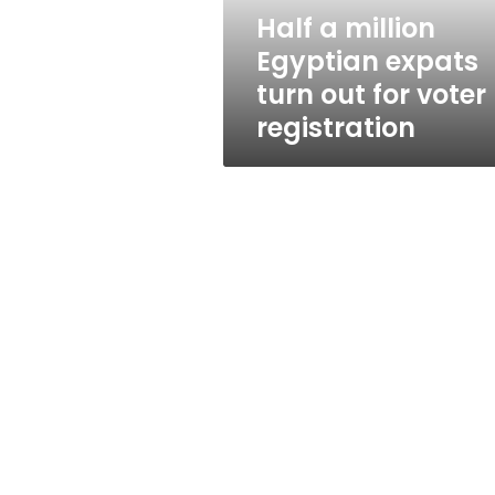
for
Half a million
voter
Egyptian expats
registration
turn out for voter
registration