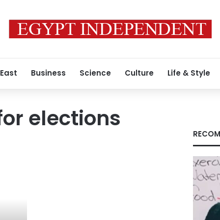
 East
Business
Science
Culture
Life & Style
for elections
RECOM