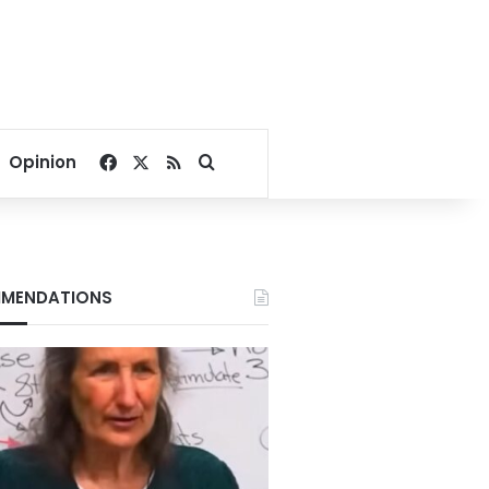
Facebook
X
RSS
Search for
Opinion
MENDATIONS