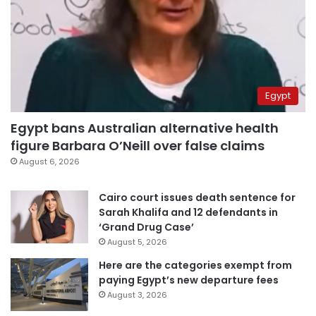
Egypt
Egypt bans Australian alternative health
figure Barbara O’Neill over false claims
August 6, 2026
Cairo court issues death sentence for
Sarah Khalifa and 12 defendants in
‘Grand Drug Case’
August 5, 2026
Here are the categories exempt from
paying Egypt’s new departure fees
August 3, 2026