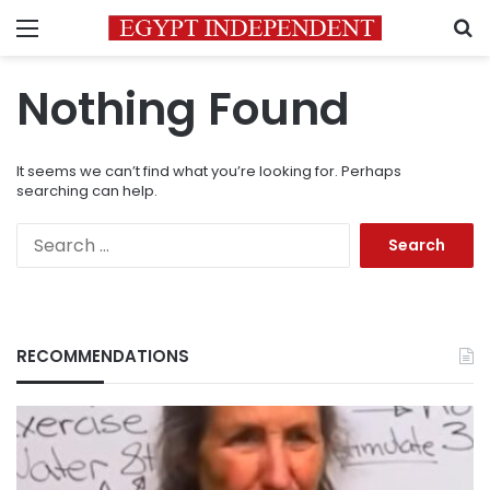
Menu
S
Nothing Found
It seems we can’t find what you’re looking for. Perhaps
searching can help.
Search
for:
RECOMMENDATIONS