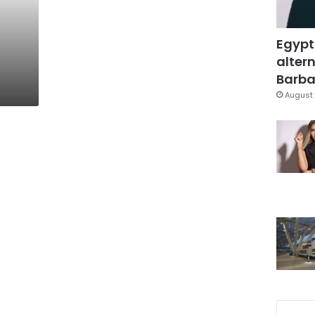
Egypt
altern
Barbar
August 