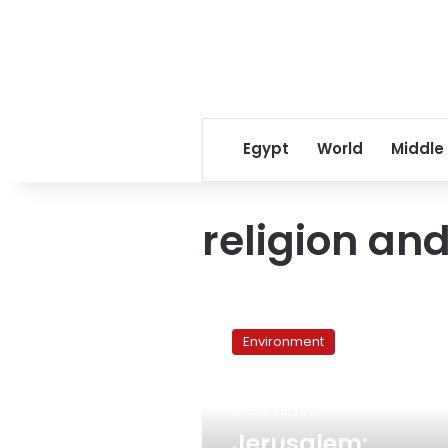
Egypt
World
Middle
religion an
Jerusalem:
Religious
Environment
leaders
launch
interfaith
July 26, 2011
environmental
campaign
Jerusalem: