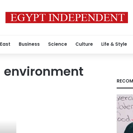
 East
Business
Science
Culture
Life & Style
d environment
RECOM