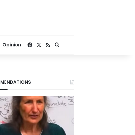
Facebook
X
RSS
Search for
Opinion
MENDATIONS