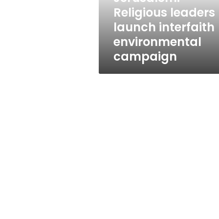
Religious leaders
launch interfaith
environmental
campaign