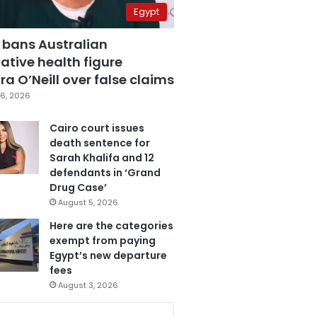
Egypt
 bans Australian
ative health figure
a O’Neill over false claims
6, 2026
Cairo court issues
death sentence for
Sarah Khalifa and 12
defendants in ‘Grand
Drug Case’
August 5, 2026
Here are the categories
exempt from paying
Egypt’s new departure
fees
August 3, 2026