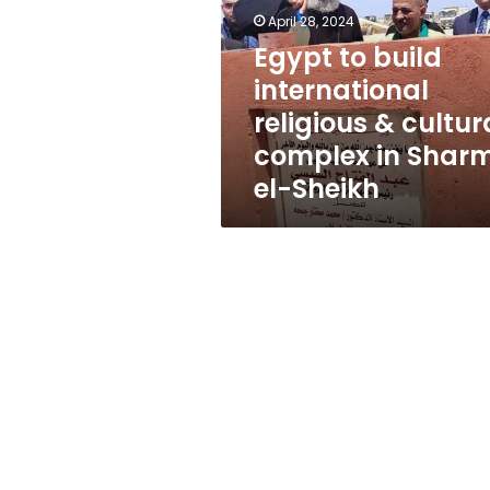
religious
April 28, 2024
&
cultural
Egypt to build
complex
international
in
religious & cultur
Sharm
el-
complex in Shar
Sheikh
el-Sheikh