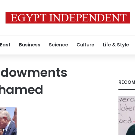
 East
Business
Science
Culture
Life & Style
Endowments
RECOM
ohamed