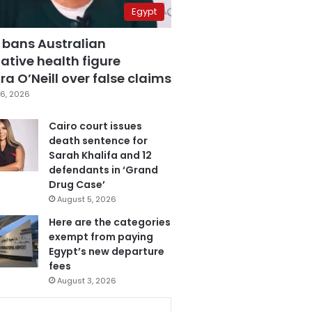
Egypt
 bans Australian
ative health figure
a O’Neill over false claims
6, 2026
Cairo court issues
death sentence for
Sarah Khalifa and 12
defendants in ‘Grand
Drug Case’
August 5, 2026
Here are the categories
exempt from paying
Egypt’s new departure
fees
August 3, 2026