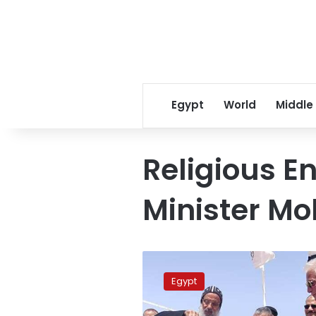
Egypt
World
Middle
Religious 
Minister M
Egypt
to
Egypt
build
international