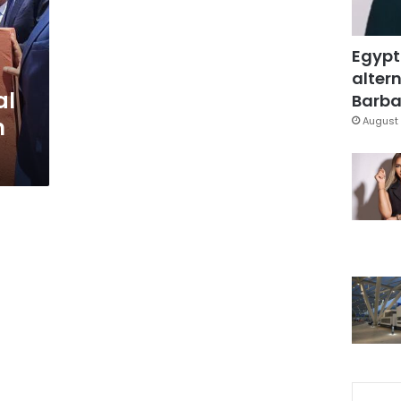
Egypt
altern
al
Barbar
m
August 