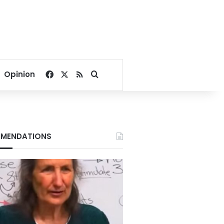
Facebook
X
RSS
Search for
Opinion
MENDATIONS