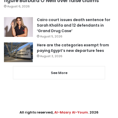
figure Barbara O’Neill over false claims
August 6, 2026
Cairo court issues death sentence for
Sarah Khalifa and 12 defendants in
‘Grand Drug Case’
August 5, 2026
Here are the categories exempt from
paying Egypt’s new departure fees
August 3, 2026
See More
All rights reserved,
Al-Masry Al-Youm
. 2026