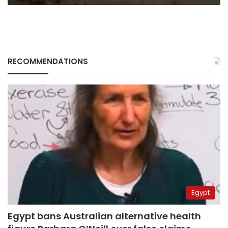
RECOMMENDATIONS
Egypt
Egypt bans Australian alternative health