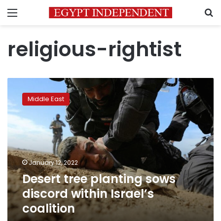
Menu
S
religious-rightist
Desert
tree
Middle East
planting
sows
discord
within
Israel’s
coalition
January 12, 2022
Desert tree planting sows
discord within Israel’s
coalition