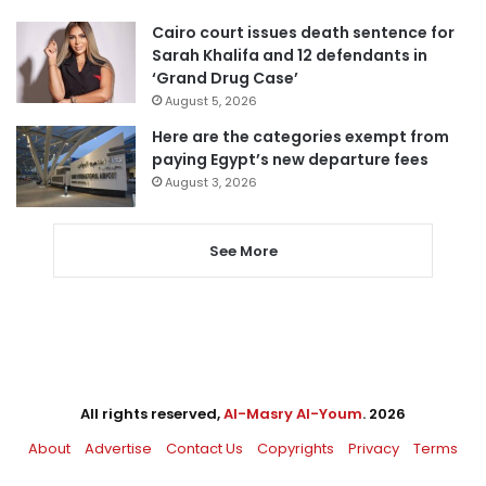
Cairo court issues death sentence for
Sarah Khalifa and 12 defendants in
‘Grand Drug Case’
August 5, 2026
Here are the categories exempt from
paying Egypt’s new departure fees
August 3, 2026
See More
All rights reserved,
Al-Masry Al-Youm
. 2026
About
Advertise
Contact Us
Copyrights
Privacy
Terms