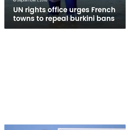
September 1, 2016
UN rights office urges French
towns to repeal burkini bans
Hollande