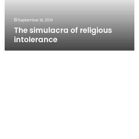
September 16, 2010
The simulacra of religious
intolerance