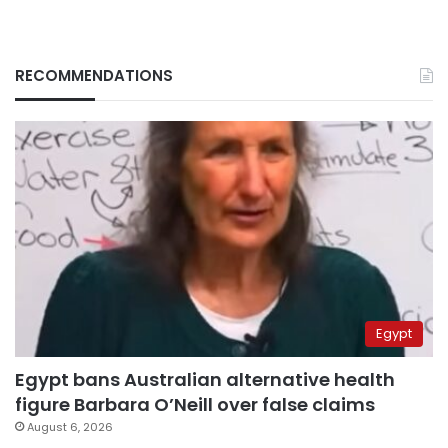
RECOMMENDATIONS
Egypt
Egypt bans Australian alternative health
figure Barbara O’Neill over false claims
August 6, 2026