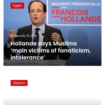
says
Egypt
Muslims
‘main
victims
of
fanaticism,
intolerance’
January 15, 2015
Hollande says Muslims
‘main victims of fanaticism,
intolerance’
The
simulacra
Opinion
of
religious
intolerance