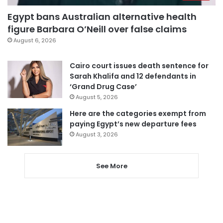
Egypt bans Australian alternative health
figure Barbara O’Neill over false claims
August 6, 2026
Cairo court issues death sentence for
Sarah Khalifa and 12 defendants in
‘Grand Drug Case’
August 5, 2026
Here are the categories exempt from
paying Egypt’s new departure fees
August 3, 2026
See More