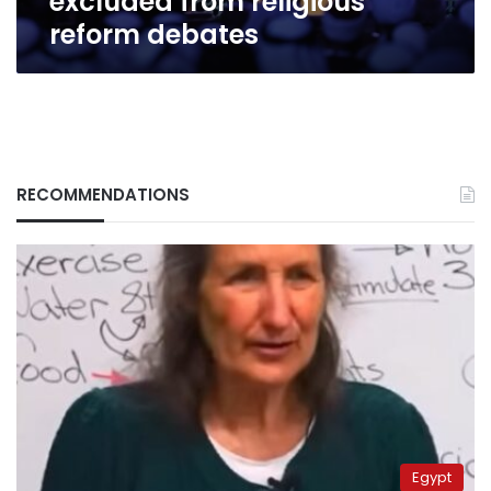
excluded from religious
reform debates
RECOMMENDATIONS
Egypt