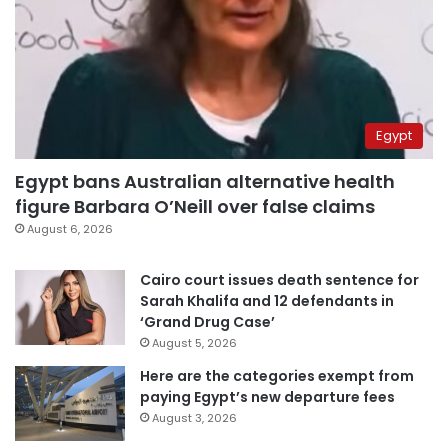
Egypt
Egypt bans Australian alternative health
figure Barbara O’Neill over false claims
August 6, 2026
Cairo court issues death sentence for
Sarah Khalifa and 12 defendants in
‘Grand Drug Case’
August 5, 2026
Here are the categories exempt from
paying Egypt’s new departure fees
August 3, 2026