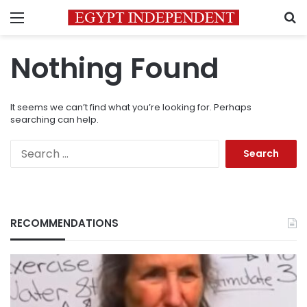
Menu
S
Nothing Found
It seems we can’t find what you’re looking for. Perhaps
searching can help.
Search
for:
RECOMMENDATIONS