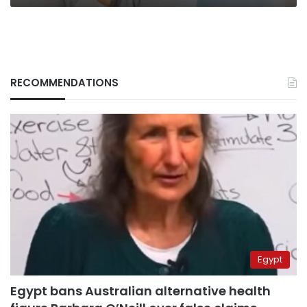
RECOMMENDATIONS
Egypt
Egypt bans Australian alternative health