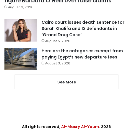
figure Barbara O’Neill over false claims
August 6, 2026
Cairo court issues death sentence for
Sarah Khalifa and 12 defendants in
‘Grand Drug Case’
August 5, 2026
Here are the categories exempt from
paying Egypt’s new departure fees
August 3, 2026
See More
All rights reserved,
Al-Masry Al-Youm
. 2026