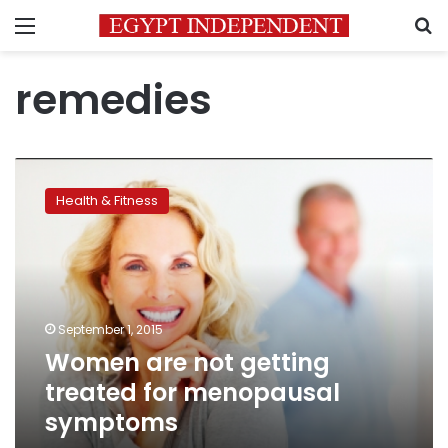
Menu
S
remedies
Women
are
Health & Fitness
not
getting
treated
for
menopausal
symptoms
September 1, 2015
Women are not getting
treated for menopausal
symptoms