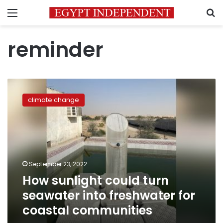
Menu
S
reminder
How
sunlight
climate change
could
turn
seawater
into
freshwater
for
September 23, 2022
coastal
How sunlight could turn
communities
seawater into freshwater for
coastal communities