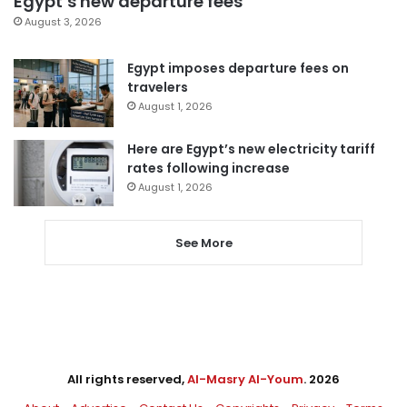
Egypt’s new departure fees
August 3, 2026
Egypt imposes departure fees on
travelers
August 1, 2026
Here are Egypt’s new electricity tariff
rates following increase
August 1, 2026
See More
All rights reserved,
Al-Masry Al-Youm
. 2026