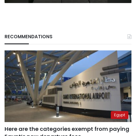
RECOMMENDATIONS
Egypt
Here are the categories exempt from paying