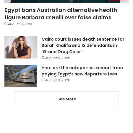
Egypt bans Australian alternative health
figure Barbara O’Neill over false claims
August 6, 2026
Cairo court issues death sentence for
Sarah Khalifa and 12 defendants in
‘Grand Drug Case’
August 5, 2026
Here are the categories exempt from
paying Egypt’s new departure fees
August 3, 2026
See More