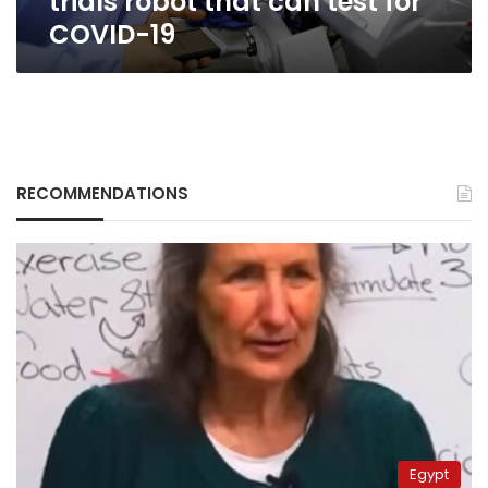
trials robot that can test for
COVID-19
RECOMMENDATIONS
Egypt