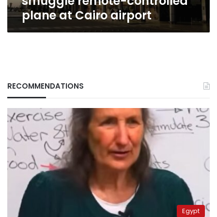
smuggle remote-controlled
plane at Cairo airport
RECOMMENDATIONS
Egypt