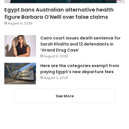
Egypt bans Australian alternative health
figure Barbara O’Neill over false claims
August 6, 2026
Cairo court issues death sentence for
Sarah Khalifa and 12 defendants in
‘Grand Drug Case’
August 5, 2026
Here are the categories exempt from
paying Egypt’s new departure fees
August 3, 2026
See More