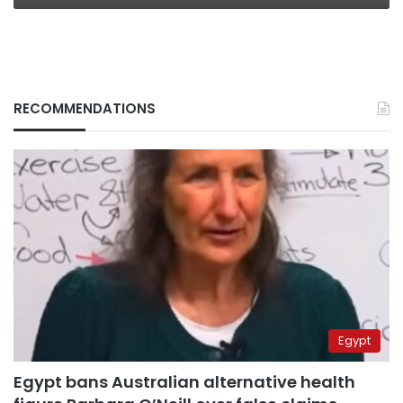
RECOMMENDATIONS
Egypt
Egypt bans Australian alternative health