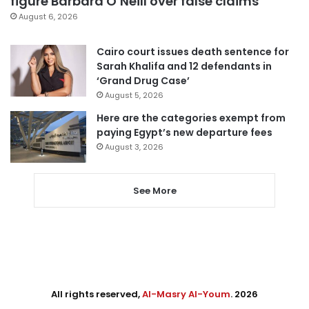
figure Barbara O’Neill over false claims
August 6, 2026
Cairo court issues death sentence for
Sarah Khalifa and 12 defendants in
‘Grand Drug Case’
August 5, 2026
Here are the categories exempt from
paying Egypt’s new departure fees
August 3, 2026
See More
All rights reserved,
Al-Masry Al-Youm
. 2026