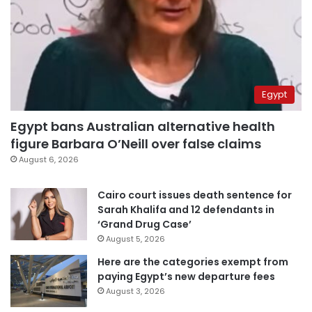
Egypt
Egypt bans Australian alternative health
figure Barbara O’Neill over false claims
August 6, 2026
Cairo court issues death sentence for
Sarah Khalifa and 12 defendants in
‘Grand Drug Case’
August 5, 2026
Here are the categories exempt from
paying Egypt’s new departure fees
August 3, 2026