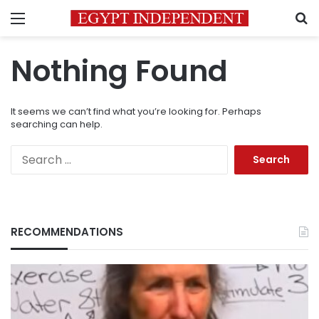
Menu
S
Nothing Found
It seems we can’t find what you’re looking for. Perhaps
searching can help.
Search
for:
RECOMMENDATIONS