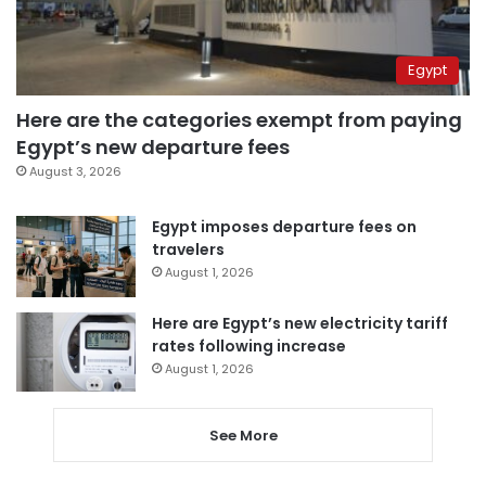
Egypt
Here are the categories exempt from paying
Egypt’s new departure fees
August 3, 2026
Egypt imposes departure fees on
travelers
August 1, 2026
Here are Egypt’s new electricity tariff
rates following increase
August 1, 2026
See More