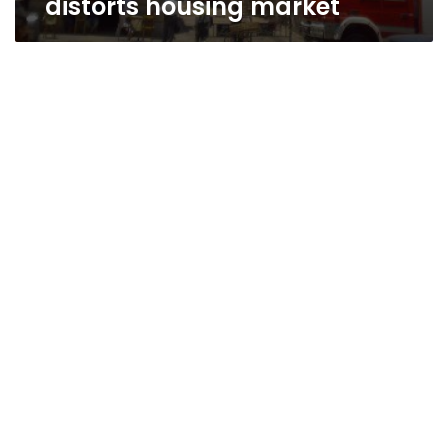
distorts housing market