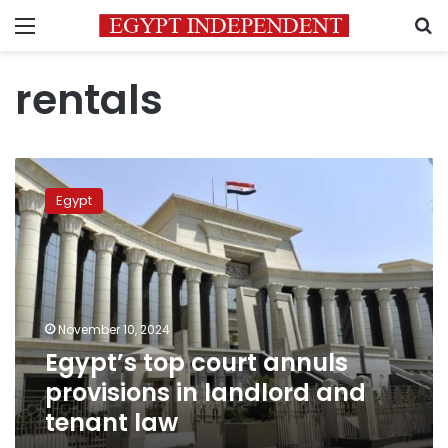
Menu
S
rentals
Egypt’s
top
Egypt
court
annuls
provisions
in
landlord
and
November 10, 2024
tenant
Egypt’s top court annuls
law
provisions in landlord and
tenant law