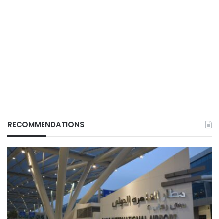
RECOMMENDATIONS