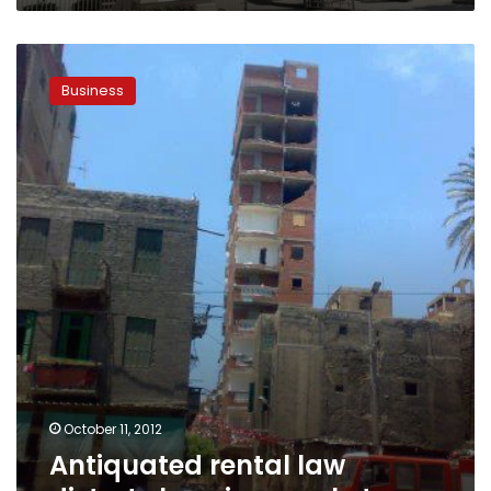
Antiquated
rental
Business
law
distorts
housing
market
October 11, 2012
Antiquated rental law