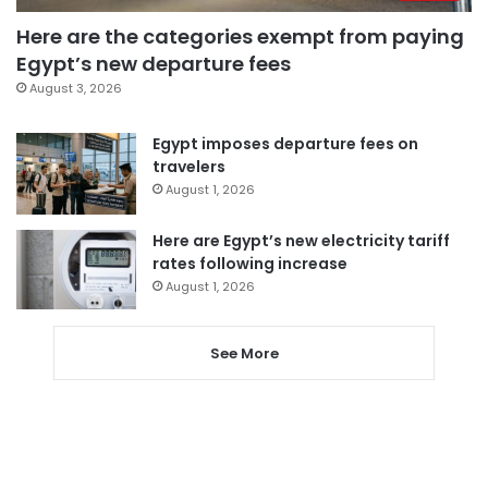
Here are the categories exempt from paying
Egypt’s new departure fees
August 3, 2026
Egypt imposes departure fees on
travelers
August 1, 2026
Here are Egypt’s new electricity tariff
rates following increase
August 1, 2026
See More