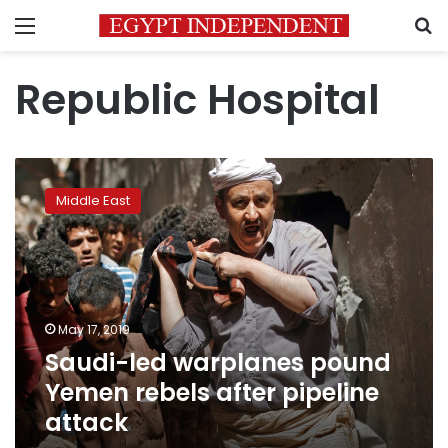
Menu
S
Republic Hospital
Saudi-
led
Middle East
warplanes
pound
Yemen
rebels
after
pipeline
May 17, 2019
attack
Saudi-led warplanes pound
Yemen rebels after pipeline
attack