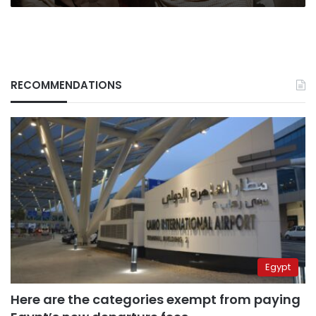
RECOMMENDATIONS
Egypt
Here are the categories exempt from paying