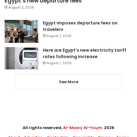
Egypt’s new departure fees
August 3, 2026
Egypt imposes departure fees on
travelers
August 1, 2026
Here are Egypt’s new electricity tariff
rates following increase
August 1, 2026
See More
All rights reserved,
Al-Masry Al-Youm
. 2026