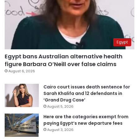
Egypt
Egypt bans Australian alternative health
figure Barbara O’Neill over false claims
August 6, 2026
Cairo court issues death sentence for
Sarah Khalifa and 12 defendants in
‘Grand Drug Case’
August 5, 2026
Here are the categories exempt from
paying Egypt’s new departure fees
August 3, 2026