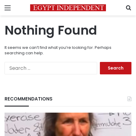
Menu
S
Nothing Found
It seems we can’t find what you’re looking for. Perhaps
searching can help.
Search
for:
RECOMMENDATIONS