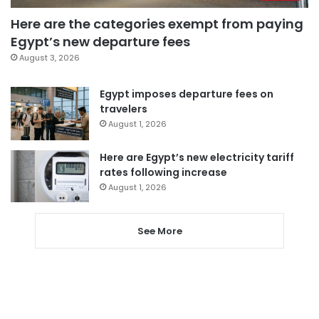
Here are the categories exempt from paying
Egypt’s new departure fees
August 3, 2026
Egypt imposes departure fees on
travelers
August 1, 2026
Here are Egypt’s new electricity tariff
rates following increase
August 1, 2026
See More