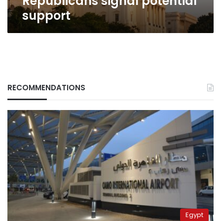
Republicans signal potential
support
RECOMMENDATIONS
Egypt