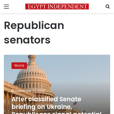
Menu
S
Republican
senators
After
classified
World
Senate
briefing
on
Ukraine,
Republicans
September 20, 2022
signal
After classified Senate
potential
briefing on Ukraine,
support