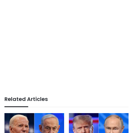
Related Articles