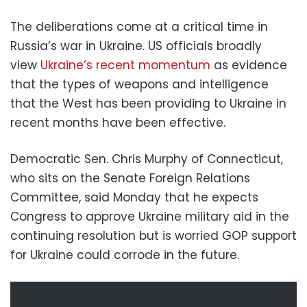
The deliberations come at a critical time in
Russia’s war in Ukraine. US officials broadly
view
Ukraine’s recent momentum
as evidence
that the types of weapons and intelligence
that the West has been providing to Ukraine in
recent months have been effective.
Democratic Sen. Chris Murphy of Connecticut,
who sits on the Senate Foreign Relations
Committee, said Monday that he expects
Congress to approve Ukraine military aid in the
continuing resolution but is worried GOP support
for Ukraine could corrode in the future.