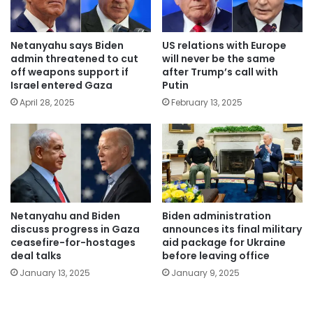
Netanyahu says Biden
US relations with Europe
admin threatened to cut
will never be the same
off weapons support if
after Trump’s call with
Israel entered Gaza
Putin
April 28, 2025
February 13, 2025
Netanyahu and Biden
Biden administration
discuss progress in Gaza
announces its final military
ceasefire-for-hostages
aid package for Ukraine
deal talks
before leaving office
January 13, 2025
January 9, 2025