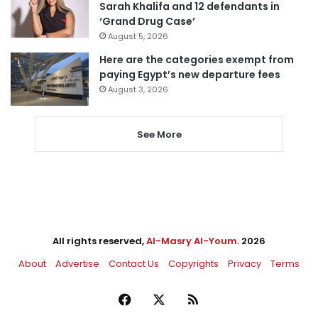
Sarah Khalifa and 12 defendants in
‘Grand Drug Case’
August 5, 2026
Here are the categories exempt from
paying Egypt’s new departure fees
August 3, 2026
See More
All rights reserved,
Al-Masry Al-Youm
. 2026
About
Advertise
Contact Us
Copyrights
Privacy
Terms
Facebook
X
RSS