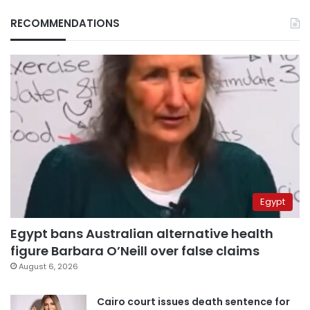
RECOMMENDATIONS
Egypt
Egypt bans Australian alternative health
figure Barbara O’Neill over false claims
August 6, 2026
Cairo court issues death sentence for