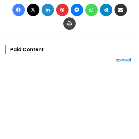
Facebook
X
LinkedIn
Pinterest
Messenger
WhatsApp
Telegram
Share via Email
Print
Paid Content