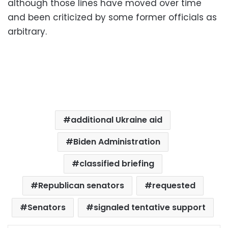
although those lines have moved over time
and been criticized by some former officials as
arbitrary.
additional Ukraine aid
Biden Administration
classified briefing
Republican senators
requested
Senators
signaled tentative support