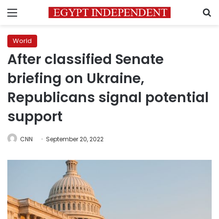
Menu
S
World
After classified Senate
briefing on Ukraine,
Republicans signal potential
support
CNN
September 20, 2022