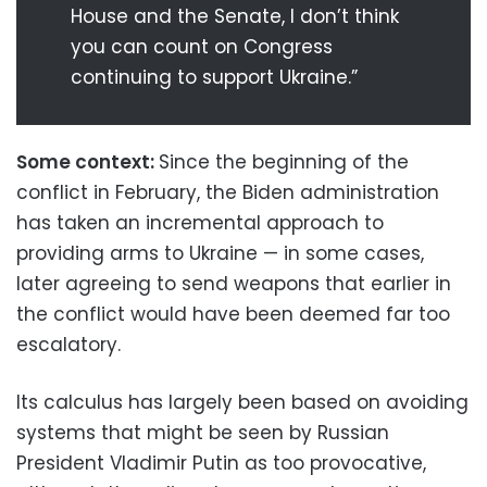
House and the Senate, I don’t think
you can count on Congress
continuing to support Ukraine.”
Some context:
Since the beginning of the
conflict in February, the Biden administration
has taken an incremental approach to
providing arms to Ukraine — in some cases,
later agreeing to send weapons that earlier in
the conflict would have been deemed far too
escalatory.
Its calculus has largely been based on avoiding
systems that might be seen by Russian
President Vladimir Putin as too provocative,