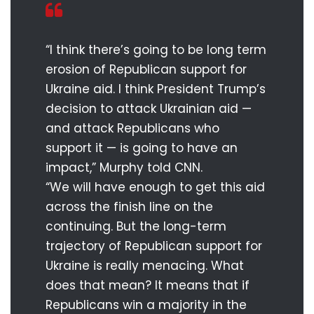
“I think there’s going to be long term
erosion of Republican support for
Ukraine aid. I think President Trump’s
decision to attack Ukrainian aid —
and attack Republicans who
support it — is going to have an
impact,” Murphy told CNN.
“We will have enough to get this aid
across the finish line on the
continuing. But the long-term
trajectory of Republican support for
Ukraine is really menacing. What
does that mean? It means that if
Republicans win a majority in the