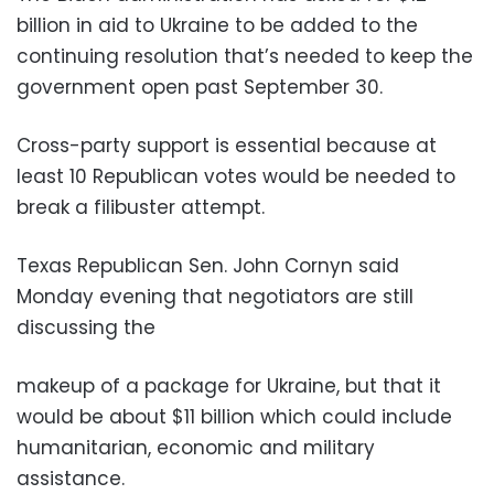
billion in aid to Ukraine to be added to the
continuing resolution that’s needed to keep the
government open past September 30.
Cross-party support is essential because at
least 10 Republican votes would be needed to
break a filibuster attempt.
Texas Republican Sen. John Cornyn said
Monday evening that negotiators are still
discussing the
makeup of a package for Ukraine, but that it
would be about $11 billion which could include
humanitarian, economic and military
assistance.