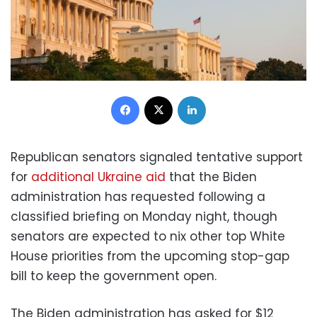
Facebook
X
LinkedIn
Republican senators signaled tentative support
for
additional Ukraine aid
that the Biden
administration has requested following a
classified briefing on Monday night, though
senators are expected to nix other top White
House priorities from the upcoming stop-gap
bill to keep the government open.
The Biden administration has asked for $12